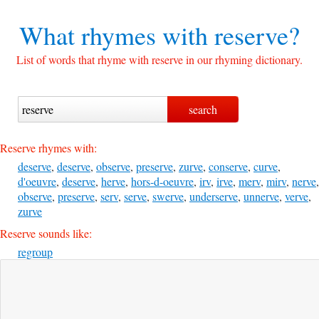
What rhymes with
reserve?
List of words that rhyme with reserve in our rhyming dictionary.
Reserve rhymes with:
deserve
,
deserve
,
observe
,
preserve
,
zurve
,
conserve
,
curve
,
d'oeuvre
,
deserve
,
herve
,
hors-d-oeuvre
,
irv
,
irve
,
merv
,
mirv
,
nerve
,
observe
,
preserve
,
serv
,
serve
,
swerve
,
underserve
,
unnerve
,
verve
,
zurve
Reserve sounds like:
regroup