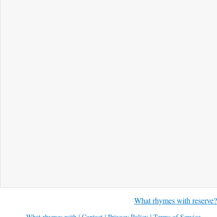
What rhymes with reserve?
What rhymes with
|
Contact
|
Privacy Policy
|
Terms of Service