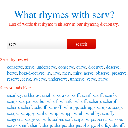
What rhymes with
serv?
List of words that rhyme with serv in our rhyming dictionary.
Serv rhymes with:
conserve
,
serve
,
underserve
,
conserve
,
curve
,
d'oeuvre
,
deserve
,
herve
,
hors-d-oeuvre
,
irv
,
irve
,
merv
,
mirv
,
nerve
,
observe
,
preserve
,
reserve
,
serve
,
swerve
,
underserve
,
unnerve
,
verve
,
zurve
Serv sounds like:
sacirbey
,
sakharov
,
sarabia
,
saravia
,
sarff
,
scarf
,
scarff
,
scarfo
,
scarp
,
scarpa
,
scerbo
,
scharf
,
scharfe
,
scharff
,
scharp
,
scharpf
,
scherb
,
scherf
,
scherff
,
schroff
,
schropp
,
schrupp
,
scorpio
,
scrap
,
scrape
,
scrappy
,
scribe
,
scrip
,
scripp
,
scrub
,
scrubby
,
scruffy
,
seagrave
,
seagrove
,
serb
,
serbia
,
serf
,
serpa
,
serpe
,
serve
,
serviou
,
servo
,
sharf
,
sharif
,
sharp
,
sharpe
,
sharpie
,
sharpy
,
sherfey
,
sheriff
,