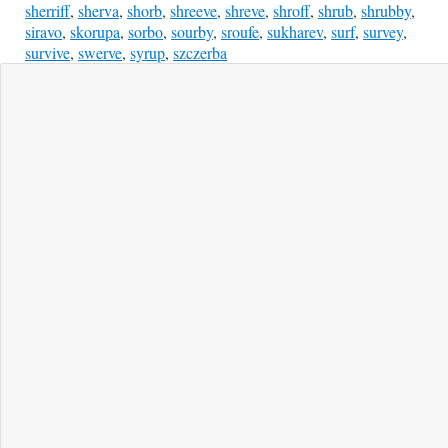
sherriff
,
sherva
,
shorb
,
shreeve
,
shreve
,
shroff
,
shrub
,
shrubby
,
siravo
,
skorupa
,
sorbo
,
sourby
,
sroufe
,
sukharev
,
surf
,
survey
,
survive
,
swerve
,
syrup
,
szczerba