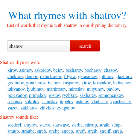
What rhymes with
shatrov?
List of words that rhyme with shatrov in our rhyming dictionary.
Shatrov rhymes with:
kirov
,
asimov
,
askoldov
,
belov
,
besharov
,
bocharov
,
chazov
,
chekhov
,
demov
,
dzhirkvelov
,
filyaw
,
gerasimov
,
gillinov
,
glazunov
,
godunov
,
goncharov
,
ivanov
,
kasparov
,
kirov
,
kosyakov
,
likhachov
,
lukyanov
,
lyubimov
,
martirosov
,
miroslav
,
mityunov
,
pavlov
,
polevanov
,
primakov
,
rostov
,
ryzhkov
,
sakharov
,
semionenkov
,
socanav
,
sokolov
,
stanislav
,
tupelov
,
ustinov
,
vladislav
,
vyacheslav
,
yazov
,
zakharov
,
zhivkov
,
zyuganov
Shatrov sounds like:
seedorf
,
shtyrov
,
starve
,
starwave
,
sterba
,
stirrup
,
strafe
,
strap
,
straub
,
straube
,
streb
,
strebe
,
streep
,
streff
,
streib
,
streiff
,
strep
,