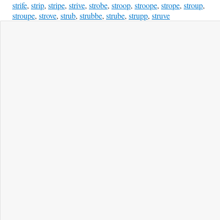
strife
,
strip
,
stripe
,
strive
,
strobe
,
stroop
,
stroope
,
strope
,
stroup
,
stroupe
,
strove
,
strub
,
strubbe
,
strube
,
strupp
,
struve