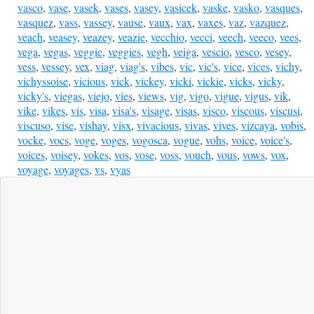
vasco
,
vase
,
vasek
,
vases
,
vasey
,
vasicek
,
vaske
,
vasko
,
vasques
,
vasquez
,
vass
,
vassey
,
vause
,
vaux
,
vax
,
vaxes
,
vaz
,
vazquez
,
veach
,
veasey
,
veazey
,
veazie
,
vecchio
,
vecci
,
veech
,
veeco
,
vees
,
vega
,
vegas
,
veggie
,
veggies
,
vegh
,
veiga
,
vescio
,
vesco
,
vesey
,
vess
,
vessey
,
vex
,
viag
,
viag's
,
vibes
,
vic
,
vic's
,
vice
,
vices
,
vichy
,
vichyssoise
,
vicious
,
vick
,
vickey
,
vicki
,
vickie
,
vicks
,
vicky
,
vicky's
,
viegas
,
viejo
,
vies
,
views
,
vig
,
vigo
,
vigue
,
vigus
,
vik
,
vike
,
vikes
,
vis
,
visa
,
visa's
,
visage
,
visas
,
visco
,
viscous
,
viscusi
,
viscuso
,
vise
,
vishay
,
visx
,
vivacious
,
vivas
,
vives
,
vizcaya
,
vobis
,
vocke
,
vocs
,
voge
,
voges
,
vogosca
,
vogue
,
vohs
,
voice
,
voice's
,
voices
,
voisey
,
vokes
,
vos
,
vose
,
voss
,
vouch
,
vous
,
vows
,
vox
,
voyage
,
voyages
,
vs
,
vyas