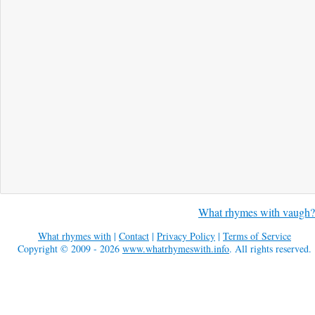
What rhymes with vaugh?
What rhymes with
|
Contact
|
Privacy Policy
|
Terms of Service
Copyright © 2009 - 2026
www.whatrhymeswith.info
. All rights reserved.