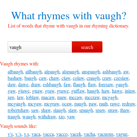
What rhymes with
vaugh?
List of words that rhyme with vaugh in our rhyming dictionary.
Vaugh rhymes with:
albaugh
,
allbaugh
,
alpaugh
,
alspaugh
,
anspaugh
,
ashbaugh
,
aw
,
bashaw
,
baugh
,
caw
,
chaw
,
claw
,
colaw
,
craugh
,
craw
,
czeslaw
,
daw
,
dawe
,
draw
,
eshbaugh
,
faw
,
flaugh
,
flaw
,
foresaw
,
gaugh
,
gaw
,
glawe
,
gnaw
,
graw
,
grawe
,
guffaw
,
haugh
,
haw
,
hawe
,
inlaw
,
jaw
,
law
,
loblaw
,
macaw
,
maw
,
mccaw
,
mccraw
,
mcgagh
,
mcgaugh
,
mcgaw
,
mcgraw
,
ocaw
,
paugh
,
paw
,
rauh
,
rawe
,
redraw
,
robertshaw
,
saw
,
shaw
,
slaugh
,
slaw
,
spaugh
,
spaw
,
straw
,
thaw
,
traugh
,
waugh
,
withdraw
,
xio
,
yaw
Vaugh sounds like:
v's
,
v.'s
,
v.s
,
vaca
,
vacca
,
vacco
,
vacek
,
vacha
,
vacuous
,
vague
,