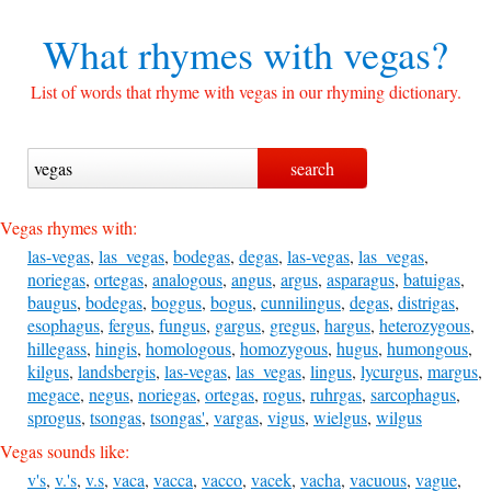
What rhymes with
vegas?
List of words that rhyme with vegas in our rhyming dictionary.
Vegas rhymes with:
las-vegas
,
las_vegas
,
bodegas
,
degas
,
las-vegas
,
las_vegas
,
noriegas
,
ortegas
,
analogous
,
angus
,
argus
,
asparagus
,
batuigas
,
baugus
,
bodegas
,
boggus
,
bogus
,
cunnilingus
,
degas
,
distrigas
,
esophagus
,
fergus
,
fungus
,
gargus
,
gregus
,
hargus
,
heterozygous
,
hillegass
,
hingis
,
homologous
,
homozygous
,
hugus
,
humongous
,
kilgus
,
landsbergis
,
las-vegas
,
las_vegas
,
lingus
,
lycurgus
,
margus
,
megace
,
negus
,
noriegas
,
ortegas
,
rogus
,
ruhrgas
,
sarcophagus
,
sprogus
,
tsongas
,
tsongas'
,
vargas
,
vigus
,
wielgus
,
wilgus
Vegas sounds like:
v's
,
v.'s
,
v.s
,
vaca
,
vacca
,
vacco
,
vacek
,
vacha
,
vacuous
,
vague
,