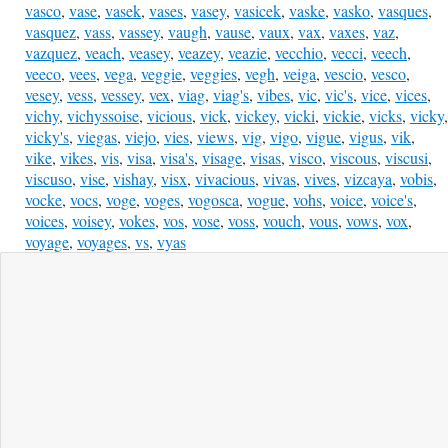
vasco
,
vase
,
vasek
,
vases
,
vasey
,
vasicek
,
vaske
,
vasko
,
vasques
,
vasquez
,
vass
,
vassey
,
vaugh
,
vause
,
vaux
,
vax
,
vaxes
,
vaz
,
vazquez
,
veach
,
veasey
,
veazey
,
veazie
,
vecchio
,
vecci
,
veech
,
veeco
,
vees
,
vega
,
veggie
,
veggies
,
vegh
,
veiga
,
vescio
,
vesco
,
vesey
,
vess
,
vessey
,
vex
,
viag
,
viag's
,
vibes
,
vic
,
vic's
,
vice
,
vices
,
vichy
,
vichyssoise
,
vicious
,
vick
,
vickey
,
vicki
,
vickie
,
vicks
,
vicky
,
vicky's
,
viegas
,
viejo
,
vies
,
views
,
vig
,
vigo
,
vigue
,
vigus
,
vik
,
vike
,
vikes
,
vis
,
visa
,
visa's
,
visage
,
visas
,
visco
,
viscous
,
viscusi
,
viscuso
,
vise
,
vishay
,
visx
,
vivacious
,
vivas
,
vives
,
vizcaya
,
vobis
,
vocke
,
vocs
,
voge
,
voges
,
vogosca
,
vogue
,
vohs
,
voice
,
voice's
,
voices
,
voisey
,
vokes
,
vos
,
vose
,
voss
,
vouch
,
vous
,
vows
,
vox
,
voyage
,
voyages
,
vs
,
vyas