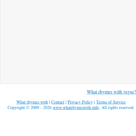
What rhymes with vegas?
What rhymes with
|
Contact
|
Privacy Policy
|
Terms of Service
Copyright © 2009 - 2026
www.whatrhymeswith.info
. All rights reserved.