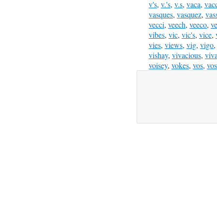
v's
,
v.'s
,
v.s
,
vaca
,
vac
vasques
,
vasquez
,
vas
vecci
,
veech
,
veeco
,
v
vibes
,
vic
,
vic's
,
vice
,
vies
,
views
,
vig
,
vigo
vishay
,
vivacious
,
viv
voisey
,
vokes
,
vos
,
vos