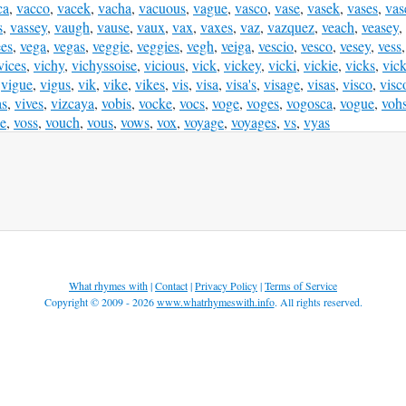
ca
,
vacco
,
vacek
,
vacha
,
vacuous
,
vague
,
vasco
,
vase
,
vasek
,
vases
,
vas
s
,
vassey
,
vaugh
,
vause
,
vaux
,
vax
,
vaxes
,
vaz
,
vazquez
,
veach
,
veasey
,
ees
,
vega
,
vegas
,
veggie
,
veggies
,
vegh
,
veiga
,
vescio
,
vesco
,
vesey
,
vess
vices
,
vichy
,
vichyssoise
,
vicious
,
vick
,
vickey
,
vicki
,
vickie
,
vicks
,
vic
,
vigue
,
vigus
,
vik
,
vike
,
vikes
,
vis
,
visa
,
visa's
,
visage
,
visas
,
visco
,
visc
as
,
vives
,
vizcaya
,
vobis
,
vocke
,
vocs
,
voge
,
voges
,
vogosca
,
vogue
,
voh
e
,
voss
,
vouch
,
vous
,
vows
,
vox
,
voyage
,
voyages
,
vs
,
vyas
What rhymes with
|
Contact
|
Privacy Policy
|
Terms of Service
Copyright © 2009 - 2026
www.whatrhymeswith.info
. All rights reserved.