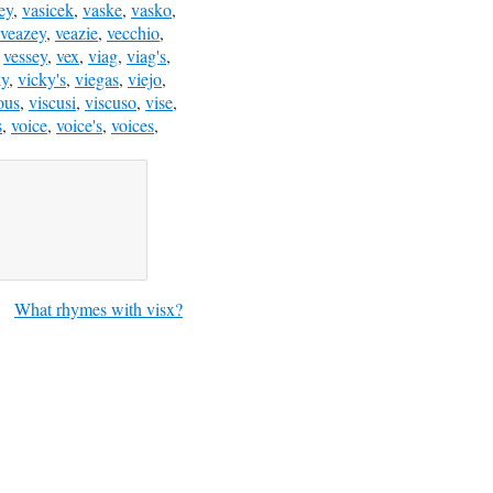
ey
,
vasicek
,
vaske
,
vasko
,
veazey
,
veazie
,
vecchio
,
,
vessey
,
vex
,
viag
,
viag's
,
ky
,
vicky's
,
viegas
,
viejo
,
ous
,
viscusi
,
viscuso
,
vise
,
s
,
voice
,
voice's
,
voices
,
What rhymes with visx?