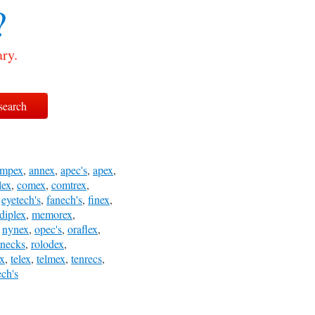
?
ary.
ampex
,
annex
,
apec's
,
apex
,
lex
,
comex
,
comtrex
,
,
eyetech's
,
fanech's
,
finex
,
diplex
,
memorex
,
,
nynex
,
opec's
,
oraflex
,
dnecks
,
rolodex
,
ex
,
telex
,
telmex
,
tenrecs
,
ech's