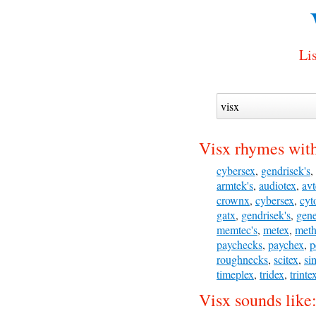
Lis
Visx rhymes wit
cybersex
,
gendrisek's
,
armtek's
,
audiotex
,
avt
crownx
,
cybersex
,
cyt
gatx
,
gendrisek's
,
gene
memtec's
,
metex
,
meth
paychecks
,
paychex
,
p
roughnecks
,
scitex
,
si
timeplex
,
tridex
,
trinte
Visx sounds like