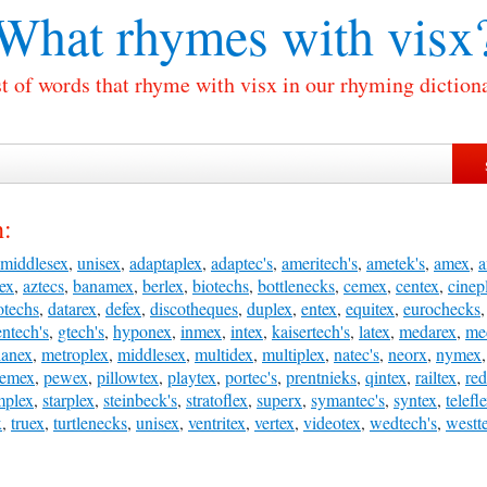
What rhymes with
visx
t of words that rhyme with visx in our rhyming diction
h:
middlesex
,
unisex
,
adaptaplex
,
adaptec's
,
ameritech's
,
ametek's
,
amex
,
ex
,
aztecs
,
banamex
,
berlex
,
biotechs
,
bottlenecks
,
cemex
,
centex
,
cinep
otechs
,
datarex
,
defex
,
discotheques
,
duplex
,
entex
,
equitex
,
eurochecks
ntech's
,
gtech's
,
hyponex
,
inmex
,
intex
,
kaisertech's
,
latex
,
medarex
,
me
anex
,
metroplex
,
middlesex
,
multidex
,
multiplex
,
natec's
,
neorx
,
nymex
emex
,
pewex
,
pillowtex
,
playtex
,
portec's
,
prentnieks
,
qintex
,
railtex
,
re
mplex
,
starplex
,
steinbeck's
,
stratoflex
,
superx
,
symantec's
,
syntex
,
telefl
x
,
truex
,
turtlenecks
,
unisex
,
ventritex
,
vertex
,
videotex
,
wedtech's
,
westt
: