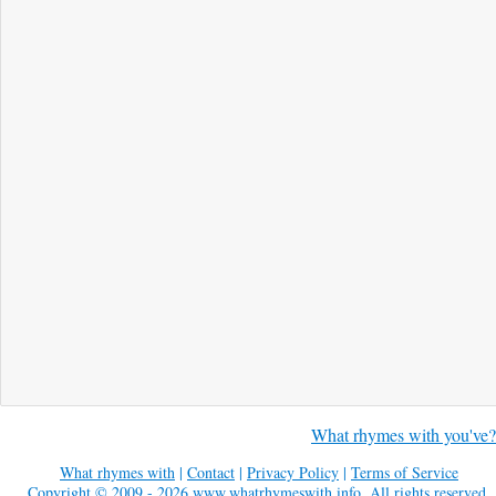
What rhymes with you've?
What rhymes with
|
Contact
|
Privacy Policy
|
Terms of Service
Copyright © 2009 - 2026
www.whatrhymeswith.info
. All rights reserved.