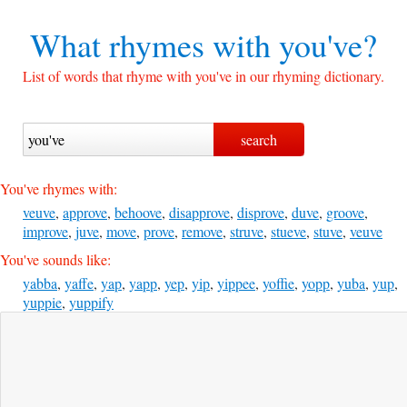
What rhymes with
you've?
List of words that rhyme with you've in our rhyming dictionary.
You've rhymes with:
veuve
,
approve
,
behoove
,
disapprove
,
disprove
,
duve
,
groove
,
improve
,
juve
,
move
,
prove
,
remove
,
struve
,
stueve
,
stuve
,
veuve
You've sounds like:
yabba
,
yaffe
,
yap
,
yapp
,
yep
,
yip
,
yippee
,
yoffie
,
yopp
,
yuba
,
yup
,
yuppie
,
yuppify