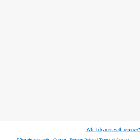
What rhymes with remove?
What rhymes with
|
Contact
|
Privacy Policy
|
Terms of Service