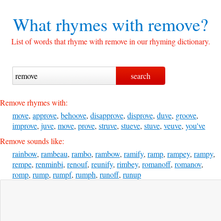
What rhymes with
remove?
List of words that rhyme with remove in our rhyming dictionary.
Remove rhymes with:
move
,
approve
,
behoove
,
disapprove
,
disprove
,
duve
,
groove
,
improve
,
juve
,
move
,
prove
,
struve
,
stueve
,
stuve
,
veuve
,
you've
Remove sounds like:
rainbow
,
rambeau
,
rambo
,
rambow
,
ramify
,
ramp
,
rampey
,
rampy
,
rempe
,
renminbi
,
renouf
,
reunify
,
rimbey
,
romanoff
,
romanov
,
romp
,
rump
,
rumpf
,
rumph
,
runoff
,
runup