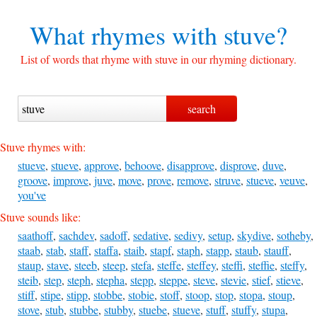
What rhymes with
stuve?
List of words that rhyme with stuve in our rhyming dictionary.
Stuve rhymes with:
stueve
,
stueve
,
approve
,
behoove
,
disapprove
,
disprove
,
duve
,
groove
,
improve
,
juve
,
move
,
prove
,
remove
,
struve
,
stueve
,
veuve
,
you've
Stuve sounds like:
saathoff
,
sachdev
,
sadoff
,
sedative
,
sedivy
,
setup
,
skydive
,
sotheby
,
staab
,
stab
,
staff
,
staffa
,
staib
,
stapf
,
staph
,
stapp
,
staub
,
stauff
,
staup
,
stave
,
steeb
,
steep
,
stefa
,
steffe
,
steffey
,
steffi
,
steffie
,
steffy
,
steib
,
step
,
steph
,
stepha
,
stepp
,
steppe
,
steve
,
stevie
,
stief
,
stieve
,
stiff
,
stipe
,
stipp
,
stobbe
,
stobie
,
stoff
,
stoop
,
stop
,
stopa
,
stoup
,
stove
,
stub
,
stubbe
,
stubby
,
stuebe
,
stueve
,
stuff
,
stuffy
,
stupa
,