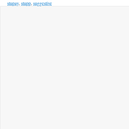
stupay
,
stupp
,
suggestive