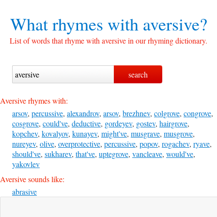
What rhymes with
aversive?
List of words that rhyme with aversive in our rhyming dictionary.
Aversive rhymes with:
arsov
,
percussive
,
alexandrov
,
arsov
,
brezhnev
,
colgrove
,
congrove
,
cosgrove
,
could've
,
deductive
,
gordeyev
,
gostev
,
hairgrove
,
kopchev
,
kovalyov
,
kunayev
,
might've
,
musgrave
,
musgrove
,
nureyev
,
olive
,
overprotective
,
percussive
,
popov
,
rogachev
,
ryave
,
should've
,
sukharev
,
that've
,
uptegrove
,
vancleave
,
would've
,
yakovlev
Aversive sounds like:
abrasive