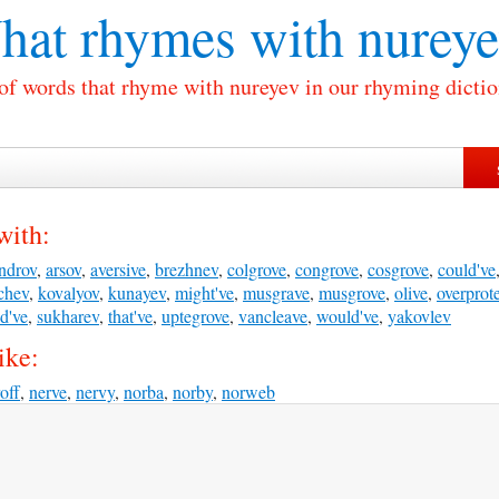
hat rhymes with
nureye
 of words that rhyme with nureyev in our rhyming dictio
with:
ndrov
,
arsov
,
aversive
,
brezhnev
,
colgrove
,
congrove
,
cosgrove
,
could've
chev
,
kovalyov
,
kunayev
,
might've
,
musgrave
,
musgrove
,
olive
,
overprote
d've
,
sukharev
,
that've
,
uptegrove
,
vancleave
,
would've
,
yakovlev
ike:
off
,
nerve
,
nervy
,
norba
,
norby
,
norweb