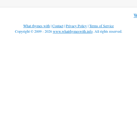
W
What rhymes with
|
Contact
|
Privacy Policy
|
Terms of Service
Copyright © 2009 - 2026
www.whatrhymeswith.info
. All rights reserved.