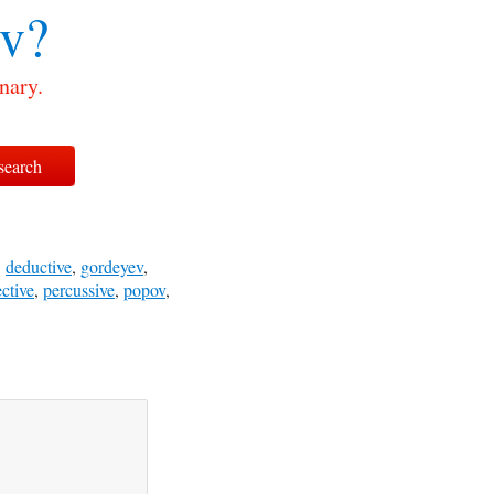
v?
nary.
,
deductive
,
gordeyev
,
ctive
,
percussive
,
popov
,