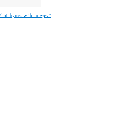
hat rhymes with nureyev?