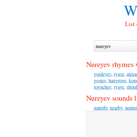
W
List
Nureyev rhymes 
gordeyev
,
ryave
,
alexa
gostev
,
hairgrove
,
kop
rogachev
,
ryave
,
shoul
Nureyev sounds l
nairobi
,
nearby
,
nemer