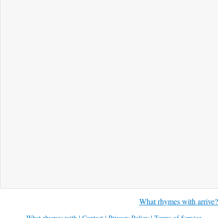
What rhymes with arrive?
What rhymes with
|
Contact
|
Privacy Policy
|
Terms of Service