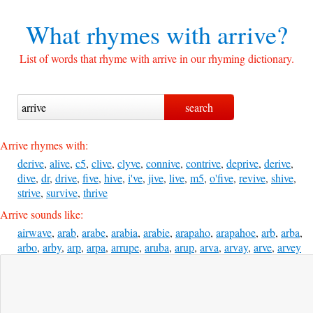
What rhymes with
arrive?
List of words that rhyme with arrive in our rhyming dictionary.
Arrive rhymes with:
derive
,
alive
,
c5
,
clive
,
clyve
,
connive
,
contrive
,
deprive
,
derive
,
dive
,
dr
,
drive
,
five
,
hive
,
i've
,
jive
,
live
,
m5
,
o'five
,
revive
,
shive
,
strive
,
survive
,
thrive
Arrive sounds like:
airwave
,
arab
,
arabe
,
arabia
,
arabie
,
arapaho
,
arapahoe
,
arb
,
arba
,
arbo
,
arby
,
arp
,
arpa
,
arrupe
,
aruba
,
arup
,
arva
,
arvay
,
arve
,
arvey