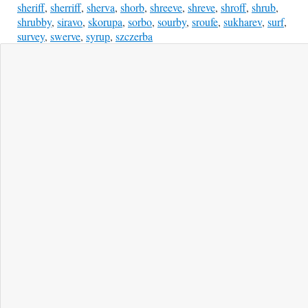
sheriff
,
sherriff
,
sherva
,
shorb
,
shreeve
,
shreve
,
shroff
,
shrub
,
shrubby
,
siravo
,
skorupa
,
sorbo
,
sourby
,
sroufe
,
sukharev
,
surf
,
survey
,
swerve
,
syrup
,
szczerba