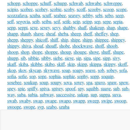
schopp
,
schoppe
,
schuff
,
schupp
,
schwab
,
schwabe
,
schweppe
,
scipio
,
scobee
,
scobey
,
scobie
,
scoby
,
scoff
,
scooby
,
scoop
,
scope
,
scozzafava
,
scuba
,
scuff
,
seabee
,
seavey
,
sebby
,
sebi
,
sebo
,
seep
,
seff
,
segovia
,
seib
,
seibu
,
seif
,
seife
,
seip
,
seipp
,
sep
,
sepe
,
sepia
,
sepp
,
seppi
,
seve
,
sevey
,
sevy
,
shabby
,
shaff
,
shakeup
,
shap
,
shape
,
shapp
,
shaub
,
shave
,
sheaf
,
sheba
,
sheep
,
sheff
,
sheffey
,
shep
,
shepp
,
sheppy
,
shicoff
,
shiff
,
ship
,
shipe
,
shipp
,
shippee
,
shippey
,
shippy
,
shiva
,
shoaf
,
shoaff
,
shobe
,
shockwave
,
shoff
,
shoob
,
shoop
,
shop
,
shope
,
shoppe
,
shoup
,
shoupe
,
shove
,
shuff
,
shupe
,
shupp
,
sib
,
sibbie
,
sibby
,
siebe
,
sieve
,
sip
,
sipa
,
sipe
,
sipp
,
sivy
,
skaff
,
skiba
,
skibbe
,
skibo
,
skiff
,
skip
,
skipp
,
skippa
,
skippy
,
skoff
,
skop
,
skov
,
skycap
,
skywave
,
soap
,
soapy
,
soave
,
sob
,
sobey
,
sofa
,
sofia
,
sofie
,
sop
,
sope
,
sophia
,
sophie
,
sophy
,
sopp
,
soquip
,
sosebee
,
soukup
,
soup
,
soupy
,
sova
,
sovey
,
spa
,
spavo
,
spaw
,
spew
,
spey
,
spie
,
spiffy
,
spiva
,
spivey
,
spoof
,
spy
,
squibb
,
suave
,
sub
,
sub-
way
,
suba
,
subia
,
subway
,
successive
,
sukup
,
sup
,
suppa
,
suva
,
swab
,
swaby
,
swap
,
swape
,
swapo
,
swapp
,
sweep
,
swipe
,
swoop
,
swoope
,
swope
,
syp
,
szabo
,
szuba