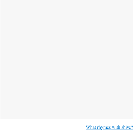
What rhymes with shive?