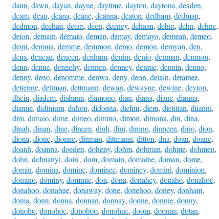
daun
,
dawn
,
dayan
,
dayne
,
daytime
,
dayton
,
daytona
,
deaden
,
deam
,
dean
,
deana
,
deane
,
deanna
,
deaton
,
dedham
,
dedman
,
dedmon
,
deehan
,
deem
,
deen
,
deeney
,
dehaan
,
dehm
,
dehn
,
dehne
,
deion
,
demain
,
demaio
,
deman
,
demay
,
demayo
,
demean
,
demeo
,
demi
,
demma
,
demme
,
demmon
,
demo
,
demon
,
demyan
,
den
,
dena
,
deneau
,
deneen
,
denham
,
denim
,
denio
,
denman
,
denmon
,
denn
,
denne
,
dennehy
,
dennen
,
denney
,
dennie
,
dennin
,
denno
,
denny
,
deno
,
denomme
,
denwa
,
deny
,
deon
,
detain
,
detainee
,
detienne
,
dettman
,
dettmann
,
dewan
,
dewayne
,
dewine
,
deyton
,
dhein
,
diadem
,
diahann
,
diamono
,
dian
,
diana
,
diane
,
dianna
,
dianne
,
didinium
,
didion
,
didonna
,
diehm
,
diem
,
dietitian
,
diianni
,
dim
,
dimaio
,
dime
,
dimeo
,
dimino
,
dimon
,
dimona
,
din
,
dina
,
dinah
,
dinan
,
dine
,
dineen
,
dinh
,
dini
,
dinino
,
dinneen
,
dino
,
dion
,
diona
,
dione
,
dionne
,
dittman
,
dittmann
,
ditton
,
dna
,
doan
,
doane
,
doanh
,
doanna
,
doeden
,
doheny
,
dohm
,
dohman
,
dohme
,
dohmen
,
dohn
,
dohnanyi
,
doin'
,
dom
,
domain
,
domaine
,
doman
,
dome
,
domin
,
domina
,
domine
,
dominee
,
dominey
,
domini
,
dominion
,
domino
,
dominy
,
dommie
,
don
,
dona
,
donahey
,
donaho
,
donahoe
,
donahoo
,
donahue
,
donaway
,
done
,
donehoo
,
doney
,
donham
,
donia
,
donn
,
donna
,
donnan
,
donnay
,
donne
,
donnie
,
donny
,
donoho
,
donohoe
,
donohoo
,
donohue
,
doom
,
doonan
,
dotan
,