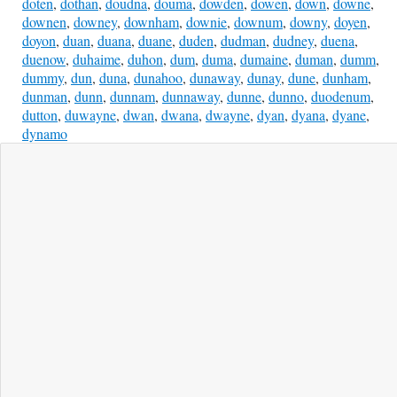
doten
,
dothan
,
doudna
,
douma
,
dowden
,
dowen
,
down
,
downe
,
downen
,
downey
,
downham
,
downie
,
downum
,
downy
,
doyen
,
doyon
,
duan
,
duana
,
duane
,
duden
,
dudman
,
dudney
,
duena
,
duenow
,
duhaime
,
duhon
,
dum
,
duma
,
dumaine
,
duman
,
dumm
,
dummy
,
dun
,
duna
,
dunahoo
,
dunaway
,
dunay
,
dune
,
dunham
,
dunman
,
dunn
,
dunnam
,
dunnaway
,
dunne
,
dunno
,
duodenum
,
dutton
,
duwayne
,
dwan
,
dwana
,
dwayne
,
dyan
,
dyana
,
dyane
,
dynamo