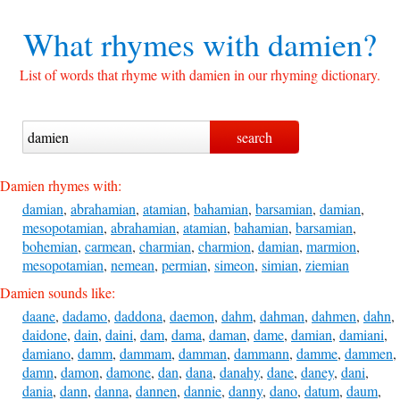
What rhymes with
damien?
List of words that rhyme with damien in our rhyming dictionary.
Damien rhymes with:
damian
,
abrahamian
,
atamian
,
bahamian
,
barsamian
,
damian
,
mesopotamian
,
abrahamian
,
atamian
,
bahamian
,
barsamian
,
bohemian
,
carmean
,
charmian
,
charmion
,
damian
,
marmion
,
mesopotamian
,
nemean
,
permian
,
simeon
,
simian
,
ziemian
Damien sounds like:
daane
,
dadamo
,
daddona
,
daemon
,
dahm
,
dahman
,
dahmen
,
dahn
,
daidone
,
dain
,
daini
,
dam
,
dama
,
daman
,
dame
,
damian
,
damiani
,
damiano
,
damm
,
dammam
,
damman
,
dammann
,
damme
,
dammen
,
damn
,
damon
,
damone
,
dan
,
dana
,
danahy
,
dane
,
daney
,
dani
,
dania
,
dann
,
danna
,
dannen
,
dannie
,
danny
,
dano
,
datum
,
daum
,