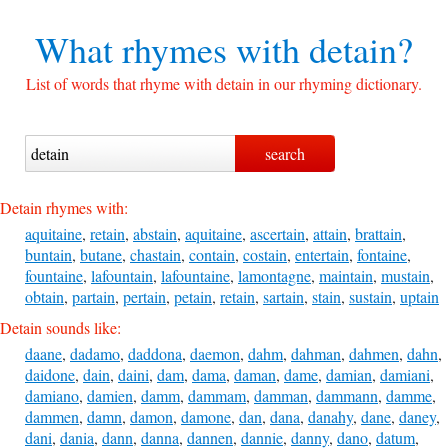
What rhymes with
detain?
List of words that rhyme with detain in our rhyming dictionary.
Detain rhymes with:
aquitaine
,
retain
,
abstain
,
aquitaine
,
ascertain
,
attain
,
brattain
,
buntain
,
butane
,
chastain
,
contain
,
costain
,
entertain
,
fontaine
,
fountaine
,
lafountain
,
lafountaine
,
lamontagne
,
maintain
,
mustain
,
obtain
,
partain
,
pertain
,
petain
,
retain
,
sartain
,
stain
,
sustain
,
uptain
Detain sounds like:
daane
,
dadamo
,
daddona
,
daemon
,
dahm
,
dahman
,
dahmen
,
dahn
,
daidone
,
dain
,
daini
,
dam
,
dama
,
daman
,
dame
,
damian
,
damiani
,
damiano
,
damien
,
damm
,
dammam
,
damman
,
dammann
,
damme
,
dammen
,
damn
,
damon
,
damone
,
dan
,
dana
,
danahy
,
dane
,
daney
,
dani
,
dania
,
dann
,
danna
,
dannen
,
dannie
,
danny
,
dano
,
datum
,