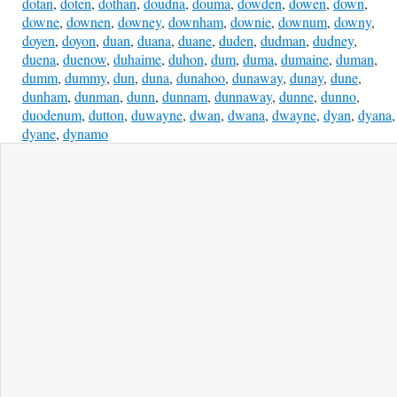
dotan
,
doten
,
dothan
,
doudna
,
douma
,
dowden
,
dowen
,
down
,
downe
,
downen
,
downey
,
downham
,
downie
,
downum
,
downy
,
doyen
,
doyon
,
duan
,
duana
,
duane
,
duden
,
dudman
,
dudney
,
duena
,
duenow
,
duhaime
,
duhon
,
dum
,
duma
,
dumaine
,
duman
,
dumm
,
dummy
,
dun
,
duna
,
dunahoo
,
dunaway
,
dunay
,
dune
,
dunham
,
dunman
,
dunn
,
dunnam
,
dunnaway
,
dunne
,
dunno
,
duodenum
,
dutton
,
duwayne
,
dwan
,
dwana
,
dwayne
,
dyan
,
dyana
,
dyane
,
dynamo