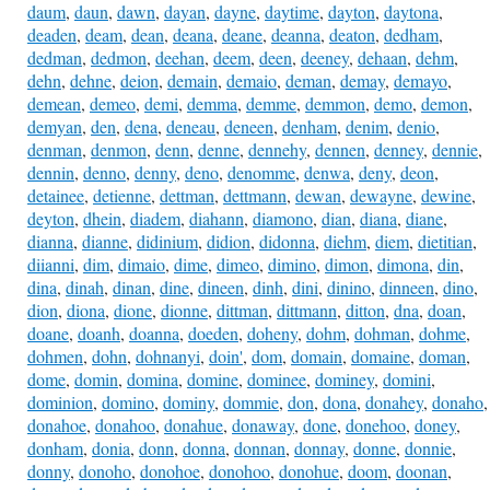
daum
,
daun
,
dawn
,
dayan
,
dayne
,
daytime
,
dayton
,
daytona
,
deaden
,
deam
,
dean
,
deana
,
deane
,
deanna
,
deaton
,
dedham
,
dedman
,
dedmon
,
deehan
,
deem
,
deen
,
deeney
,
dehaan
,
dehm
,
dehn
,
dehne
,
deion
,
demain
,
demaio
,
deman
,
demay
,
demayo
,
demean
,
demeo
,
demi
,
demma
,
demme
,
demmon
,
demo
,
demon
,
demyan
,
den
,
dena
,
deneau
,
deneen
,
denham
,
denim
,
denio
,
denman
,
denmon
,
denn
,
denne
,
dennehy
,
dennen
,
denney
,
dennie
,
dennin
,
denno
,
denny
,
deno
,
denomme
,
denwa
,
deny
,
deon
,
detainee
,
detienne
,
dettman
,
dettmann
,
dewan
,
dewayne
,
dewine
,
deyton
,
dhein
,
diadem
,
diahann
,
diamono
,
dian
,
diana
,
diane
,
dianna
,
dianne
,
didinium
,
didion
,
didonna
,
diehm
,
diem
,
dietitian
,
diianni
,
dim
,
dimaio
,
dime
,
dimeo
,
dimino
,
dimon
,
dimona
,
din
,
dina
,
dinah
,
dinan
,
dine
,
dineen
,
dinh
,
dini
,
dinino
,
dinneen
,
dino
,
dion
,
diona
,
dione
,
dionne
,
dittman
,
dittmann
,
ditton
,
dna
,
doan
,
doane
,
doanh
,
doanna
,
doeden
,
doheny
,
dohm
,
dohman
,
dohme
,
dohmen
,
dohn
,
dohnanyi
,
doin'
,
dom
,
domain
,
domaine
,
doman
,
dome
,
domin
,
domina
,
domine
,
dominee
,
dominey
,
domini
,
dominion
,
domino
,
dominy
,
dommie
,
don
,
dona
,
donahey
,
donaho
,
donahoe
,
donahoo
,
donahue
,
donaway
,
done
,
donehoo
,
doney
,
donham
,
donia
,
donn
,
donna
,
donnan
,
donnay
,
donne
,
donnie
,
donny
,
donoho
,
donohoe
,
donohoo
,
donohue
,
doom
,
doonan
,