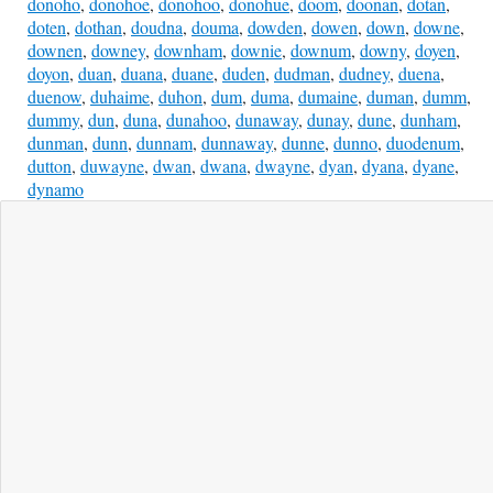
donoho
,
donohoe
,
donohoo
,
donohue
,
doom
,
doonan
,
dotan
,
doten
,
dothan
,
doudna
,
douma
,
dowden
,
dowen
,
down
,
downe
,
downen
,
downey
,
downham
,
downie
,
downum
,
downy
,
doyen
,
doyon
,
duan
,
duana
,
duane
,
duden
,
dudman
,
dudney
,
duena
,
duenow
,
duhaime
,
duhon
,
dum
,
duma
,
dumaine
,
duman
,
dumm
,
dummy
,
dun
,
duna
,
dunahoo
,
dunaway
,
dunay
,
dune
,
dunham
,
dunman
,
dunn
,
dunnam
,
dunnaway
,
dunne
,
dunno
,
duodenum
,
dutton
,
duwayne
,
dwan
,
dwana
,
dwayne
,
dyan
,
dyana
,
dyane
,
dynamo