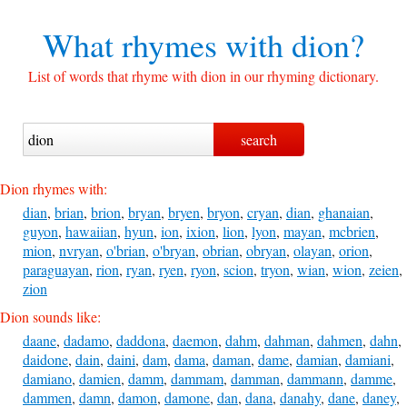
What rhymes with
dion?
List of words that rhyme with dion in our rhyming dictionary.
Dion rhymes with:
dian
,
brian
,
brion
,
bryan
,
bryen
,
bryon
,
cryan
,
dian
,
ghanaian
,
guyon
,
hawaiian
,
hyun
,
ion
,
ixion
,
lion
,
lyon
,
mayan
,
mcbrien
,
mion
,
nvryan
,
o'brian
,
o'bryan
,
obrian
,
obryan
,
olayan
,
orion
,
paraguayan
,
rion
,
ryan
,
ryen
,
ryon
,
scion
,
tryon
,
wian
,
wion
,
zeien
,
zion
Dion sounds like:
daane
,
dadamo
,
daddona
,
daemon
,
dahm
,
dahman
,
dahmen
,
dahn
,
daidone
,
dain
,
daini
,
dam
,
dama
,
daman
,
dame
,
damian
,
damiani
,
damiano
,
damien
,
damm
,
dammam
,
damman
,
dammann
,
damme
,
dammen
,
damn
,
damon
,
damone
,
dan
,
dana
,
danahy
,
dane
,
daney
,