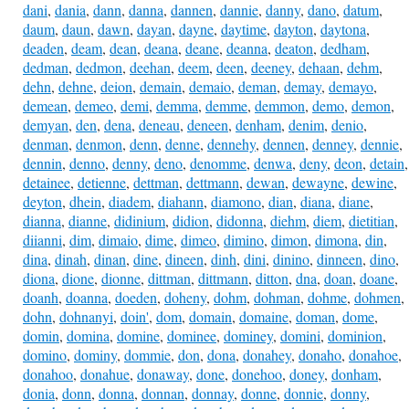
dani
,
dania
,
dann
,
danna
,
dannen
,
dannie
,
danny
,
dano
,
datum
,
daum
,
daun
,
dawn
,
dayan
,
dayne
,
daytime
,
dayton
,
daytona
,
deaden
,
deam
,
dean
,
deana
,
deane
,
deanna
,
deaton
,
dedham
,
dedman
,
dedmon
,
deehan
,
deem
,
deen
,
deeney
,
dehaan
,
dehm
,
dehn
,
dehne
,
deion
,
demain
,
demaio
,
deman
,
demay
,
demayo
,
demean
,
demeo
,
demi
,
demma
,
demme
,
demmon
,
demo
,
demon
,
demyan
,
den
,
dena
,
deneau
,
deneen
,
denham
,
denim
,
denio
,
denman
,
denmon
,
denn
,
denne
,
dennehy
,
dennen
,
denney
,
dennie
,
dennin
,
denno
,
denny
,
deno
,
denomme
,
denwa
,
deny
,
deon
,
detain
,
detainee
,
detienne
,
dettman
,
dettmann
,
dewan
,
dewayne
,
dewine
,
deyton
,
dhein
,
diadem
,
diahann
,
diamono
,
dian
,
diana
,
diane
,
dianna
,
dianne
,
didinium
,
didion
,
didonna
,
diehm
,
diem
,
dietitian
,
diianni
,
dim
,
dimaio
,
dime
,
dimeo
,
dimino
,
dimon
,
dimona
,
din
,
dina
,
dinah
,
dinan
,
dine
,
dineen
,
dinh
,
dini
,
dinino
,
dinneen
,
dino
,
diona
,
dione
,
dionne
,
dittman
,
dittmann
,
ditton
,
dna
,
doan
,
doane
,
doanh
,
doanna
,
doeden
,
doheny
,
dohm
,
dohman
,
dohme
,
dohmen
,
dohn
,
dohnanyi
,
doin'
,
dom
,
domain
,
domaine
,
doman
,
dome
,
domin
,
domina
,
domine
,
dominee
,
dominey
,
domini
,
dominion
,
domino
,
dominy
,
dommie
,
don
,
dona
,
donahey
,
donaho
,
donahoe
,
donahoo
,
donahue
,
donaway
,
done
,
donehoo
,
doney
,
donham
,
donia
,
donn
,
donna
,
donnan
,
donnay
,
donne
,
donnie
,
donny
,