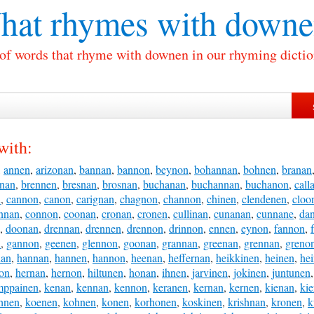
hat rhymes with
downe
 of words that rhyme with downen in our rhyming dictio
with:
,
annen
,
arizonan
,
bannan
,
bannon
,
beynon
,
bohannan
,
bohnen
,
branan
nnan
,
brennen
,
bresnan
,
brosnan
,
buchanan
,
buchannan
,
buchanon
,
call
n
,
cannon
,
canon
,
carignan
,
chagnon
,
channon
,
chinen
,
clendenen
,
cloo
nnan
,
connon
,
coonan
,
cronan
,
cronen
,
cullinan
,
cunanan
,
cunnane
,
da
,
doonan
,
drennan
,
drennen
,
drennon
,
drinnon
,
ennen
,
eynon
,
fannon
,
n
,
gannon
,
geenen
,
glennon
,
goonan
,
grannan
,
greenan
,
grennan
,
greno
nan
,
hannan
,
hannen
,
hannon
,
heenan
,
heffernan
,
heikkinen
,
heinen
,
he
on
,
hernan
,
hernon
,
hiltunen
,
honan
,
ihnen
,
jarvinen
,
jokinen
,
juntunen
mppainen
,
kenan
,
kennan
,
kennon
,
keranen
,
kernan
,
kernen
,
kienan
,
ki
hnen
,
koenen
,
kohnen
,
konen
,
korhonen
,
koskinen
,
krishnan
,
kronen
,
k