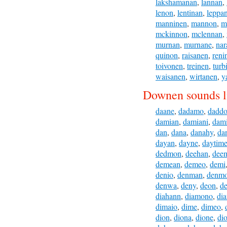
lakshamanan
,
lannan
,
lenon
,
lentinan
,
leppa
manninen
,
mannon
,
m
mckinnon
,
mclennan
,
murnan
,
murnane
,
nar
quinon
,
raisanen
,
reni
toivonen
,
treinen
,
turb
waisanen
,
wirtanen
,
y
Downen sounds l
daane
,
dadamo
,
dadd
damian
,
damiani
,
dam
dan
,
dana
,
danahy
,
da
dayan
,
dayne
,
daytim
dedmon
,
deehan
,
dee
demean
,
demeo
,
demi
denio
,
denman
,
denm
denwa
,
deny
,
deon
,
de
diahann
,
diamono
,
di
dimaio
,
dime
,
dimeo
,
dion
,
diona
,
dione
,
di