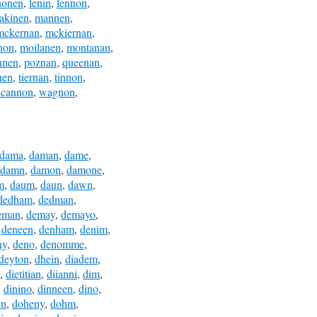
nonen
,
lenin
,
lennon
,
akinen
,
mannen
,
mckernan
,
mckiernan
,
non
,
moilanen
,
montanan
,
nnen
,
poznan
,
queenan
,
nen
,
tiernan
,
tinnon
,
ncannon
,
wagnon
,
dama
,
daman
,
dame
,
damn
,
damon
,
damone
,
m
,
daum
,
daun
,
dawn
,
dedham
,
dedman
,
eman
,
demay
,
demayo
,
,
deneen
,
denham
,
denim
,
ny
,
deno
,
denomme
,
deyton
,
dhein
,
diadem
,
,
dietitian
,
diianni
,
dim
,
,
dinino
,
dinneen
,
dino
,
en
,
doheny
,
dohm
,