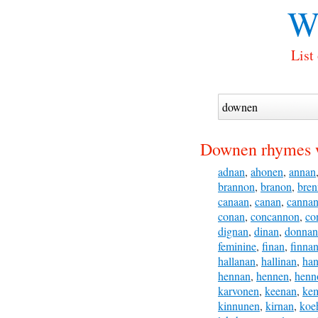
W
List
Downen rhymes 
adnan
,
ahonen
,
annan
brannon
,
branon
,
bre
canaan
,
canan
,
canna
conan
,
concannon
,
co
dignan
,
dinan
,
donnan
feminine
,
finan
,
finna
hallanan
,
hallinan
,
ha
hennan
,
hennen
,
henn
karvonen
,
keenan
,
ke
kinnunen
,
kirnan
,
koe