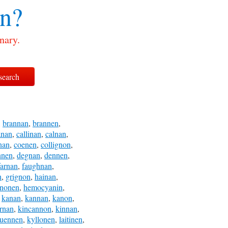
n?
nary.
,
brannan
,
brannen
,
anan
,
callinan
,
calnan
,
nan
,
coenen
,
collignon
,
nnen
,
degnan
,
dennen
,
farnan
,
faughnan
,
n
,
grignon
,
hainan
,
inonen
,
hemocyanin
,
,
kanan
,
kannan
,
kanon
,
ernan
,
kincannon
,
kinnan
,
uennen
,
kyllonen
,
laitinen
,