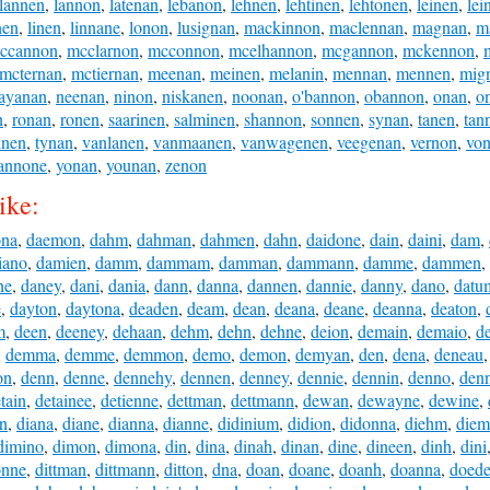
lannen
,
lannon
,
latenan
,
lebanon
,
lehnen
,
lehtinen
,
lehtonen
,
leinen
,
lei
nen
,
linen
,
linnane
,
lonon
,
lusignan
,
mackinnon
,
maclennan
,
magnan
,
m
ccannon
,
mcclarnon
,
mcconnon
,
mcelhannon
,
mcgannon
,
mckennon
,
mcternan
,
mctiernan
,
meenan
,
meinen
,
melanin
,
mennan
,
mennen
,
mig
ayanan
,
neenan
,
ninon
,
niskanen
,
noonan
,
o'bannon
,
obannon
,
onan
,
o
n
,
ronan
,
ronen
,
saarinen
,
salminen
,
shannon
,
sonnen
,
synan
,
tanen
,
tan
inen
,
tynan
,
vanlanen
,
vanmaanen
,
vanwagenen
,
veegenan
,
vernon
,
vo
annone
,
yonan
,
younan
,
zenon
ike:
ona
,
daemon
,
dahm
,
dahman
,
dahmen
,
dahn
,
daidone
,
dain
,
daini
,
dam
,
iano
,
damien
,
damm
,
dammam
,
damman
,
dammann
,
damme
,
dammen
,
ne
,
daney
,
dani
,
dania
,
dann
,
danna
,
dannen
,
dannie
,
danny
,
dano
,
datu
e
,
dayton
,
daytona
,
deaden
,
deam
,
dean
,
deana
,
deane
,
deanna
,
deaton
,
m
,
deen
,
deeney
,
dehaan
,
dehm
,
dehn
,
dehne
,
deion
,
demain
,
demaio
,
d
,
demma
,
demme
,
demmon
,
demo
,
demon
,
demyan
,
den
,
dena
,
deneau
on
,
denn
,
denne
,
dennehy
,
dennen
,
denney
,
dennie
,
dennin
,
denno
,
den
tain
,
detainee
,
detienne
,
dettman
,
dettmann
,
dewan
,
dewayne
,
dewine
,
an
,
diana
,
diane
,
dianna
,
dianne
,
didinium
,
didion
,
didonna
,
diehm
,
diem
dimino
,
dimon
,
dimona
,
din
,
dina
,
dinah
,
dinan
,
dine
,
dineen
,
dinh
,
dini
onne
,
dittman
,
dittmann
,
ditton
,
dna
,
doan
,
doane
,
doanh
,
doanna
,
doed