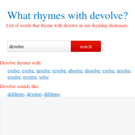
What rhymes with
devolve?
List of words that rhyme with devolve in our rhyming dictionary.
Devolve rhymes with:
evolve
,
evolve
,
involve
,
revolve
,
absolve
,
dissolve
,
evolve
,
involve
,
resolve
,
revolve
,
solve
Devolve sounds like:
defilippo
,
develop
,
difilippo