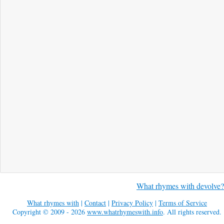
What rhymes with devolve?
What rhymes with
|
Contact
|
Privacy Policy
|
Terms of Service
Copyright © 2009 - 2026
www.whatrhymeswith.info
. All rights reserved.