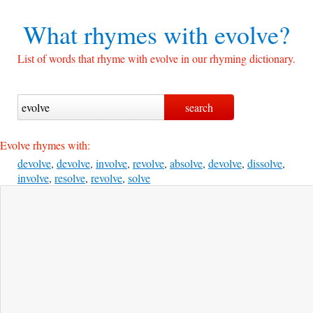
What rhymes with
evolve?
List of words that rhyme with evolve in our rhyming dictionary.
Evolve rhymes with:
devolve
,
devolve
,
involve
,
revolve
,
absolve
,
devolve
,
dissolve
,
involve
,
resolve
,
revolve
,
solve