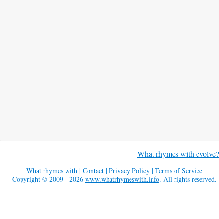
What rhymes with evolve?
What rhymes with
|
Contact
|
Privacy Policy
|
Terms of Service
Copyright © 2009 - 2026
www.whatrhymeswith.info
. All rights reserved.