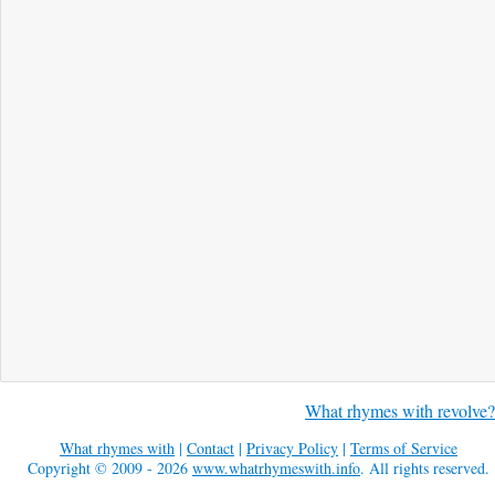
What rhymes with revolve?
What rhymes with
|
Contact
|
Privacy Policy
|
Terms of Service
Copyright © 2009 - 2026
www.whatrhymeswith.info
. All rights reserved.