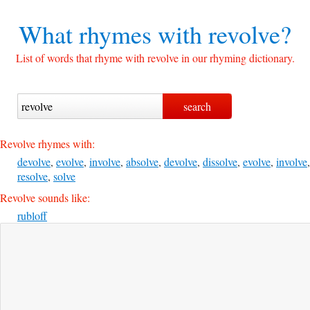
What rhymes with
revolve?
List of words that rhyme with revolve in our rhyming dictionary.
Revolve rhymes with:
devolve
,
evolve
,
involve
,
absolve
,
devolve
,
dissolve
,
evolve
,
involve
,
resolve
,
solve
Revolve sounds like:
rubloff