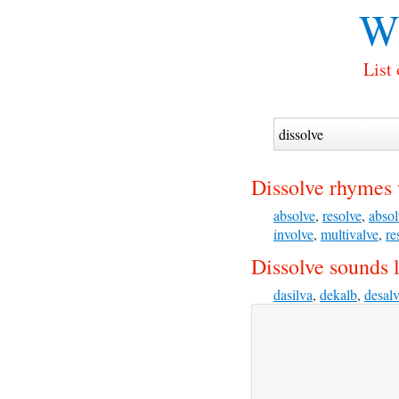
Wh
List
Dissolve rhymes 
absolve
,
resolve
,
absol
involve
,
multivalve
,
re
Dissolve sounds l
dasilva
,
dekalb
,
desal