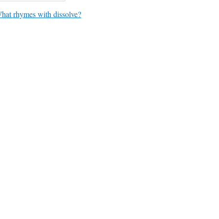
hat rhymes with dissolve?