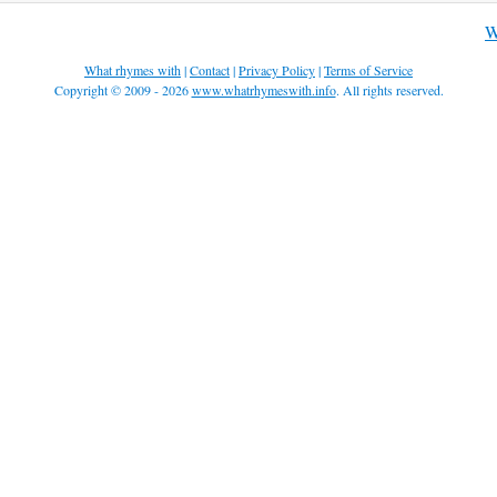
W
What rhymes with
|
Contact
|
Privacy Policy
|
Terms of Service
Copyright © 2009 - 2026
www.whatrhymeswith.info
. All rights reserved.