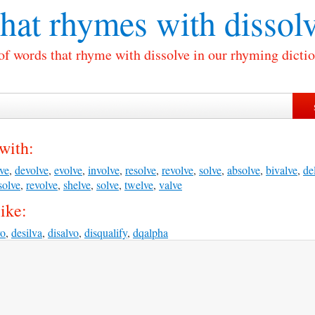
at rhymes with
dissol
 of words that rhyme with dissolve in our rhyming dictio
with:
ve
,
devolve
,
evolve
,
involve
,
resolve
,
revolve
,
solve
,
absolve
,
bivalve
,
de
solve
,
revolve
,
shelve
,
solve
,
twelve
,
valve
ike:
vo
,
desilva
,
disalvo
,
disqualify
,
dqalpha