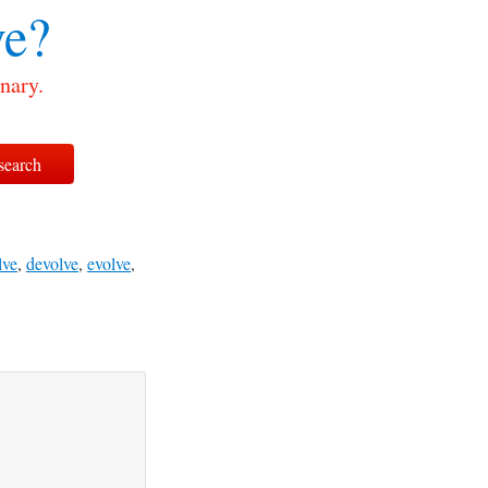
ve?
nary.
lve
,
devolve
,
evolve
,