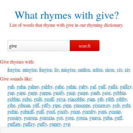
What rhymes with
give?
List of words that rhyme with give in our rhyming dictionary.
Give rhymes with:
forgive
,
misgive
,
forgive
,
liv
,
misgive
,
outlive
,
relive
,
sieve
,
viv
,
ziv
Give sounds like:
gab
,
gaba
,
gabay
,
gabby
,
gabe
,
gabie
,
gaby
,
gaf
,
gaff
,
gaffe
,
gaffey
,
gap
,
gape
,
gapp
,
gappa
,
gasify
,
gasp
,
gaspe
,
gaub
,
gave
,
gebbia
,
gebbie
,
gebo
,
geib
,
geoff
,
geva
,
giacobbe
,
giap
,
gib
,
gibb
,
gibby
,
gibe
,
gibeau
,
giff
,
giffy
,
gipe
,
gipp
,
giuseppe
,
giveaway
,
gob
,
gobi
,
gobie
,
gobioff
,
goff
,
goof
,
goofy
,
goop
,
goosby
,
gopi
,
gossip
,
gossipy
,
gouvea
,
gouveia
,
gov
,
gove
,
govea
,
guava
,
guba
,
guff
,
guffaw
,
guffey
,
guffy
,
guppy
,
gyp