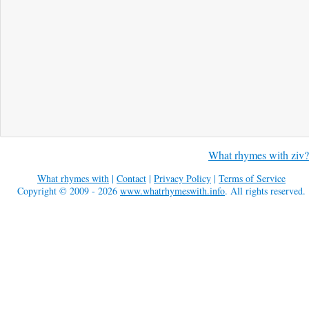
What rhymes with ziv?
What rhymes with
|
Contact
|
Privacy Policy
|
Terms of Service
Copyright © 2009 - 2026
www.whatrhymeswith.info
. All rights reserved.