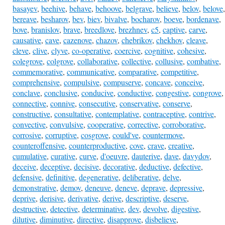
basayev
,
beehive
,
behave
,
behoove
,
belgrave
,
believe
,
belov
,
belove
,
bereave
,
besharov
,
bev
,
biev
,
bivalve
,
bocharov
,
boeve
,
bordenave
,
bove
,
branislov
,
brave
,
breedlove
,
brezhnev
,
c5
,
captive
,
carve
,
causative
,
cave
,
cazenove
,
chazov
,
chebrikov
,
chekhov
,
cleave
,
cleve
,
clive
,
clyve
,
co-operative
,
coercive
,
cognitive
,
cohesive
,
colegrove
,
colgrove
,
collaborative
,
collective
,
collusive
,
combative
,
commemorative
,
communicative
,
comparative
,
competitive
,
comprehensive
,
compulsive
,
compuserve
,
concave
,
conceive
,
conclave
,
conclusive
,
conducive
,
conductive
,
congestive
,
congrove
,
connective
,
connive
,
consecutive
,
conservative
,
conserve
,
constructive
,
consultative
,
contemplative
,
contraceptive
,
contrive
,
convective
,
convulsive
,
cooperative
,
corrective
,
corroborative
,
corrosive
,
corruptive
,
cosgrove
,
could've
,
countermove
,
counteroffensive
,
counterproductive
,
cove
,
crave
,
creative
,
cumulative
,
curative
,
curve
,
d'oeuvre
,
dauterive
,
dave
,
davydov
,
deceive
,
deceptive
,
decisive
,
decorative
,
deductive
,
defective
,
defensive
,
definitive
,
degenerative
,
deliberative
,
delve
,
demonstrative
,
demov
,
deneuve
,
deneve
,
deprave
,
depressive
,
deprive
,
derisive
,
derivative
,
derive
,
descriptive
,
deserve
,
destructive
,
detective
,
determinative
,
dev
,
devolve
,
digestive
,
dilutive
,
diminutive
,
directive
,
disapprove
,
disbelieve
,