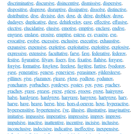
discriminative
,
discursive
,
disincentive
,
dismissive
,
dispersive
,
dispositive
,
disprove
,
disruptive
,
dissipative
,
dissolve
,
distinctive
,
distributive
,
dive
,
divisive
,
dov
,
dove
,
dr
,
drive
,
drobkov
,
drove
,
dudayev
,
duplicative
,
duve
,
dzhirkvelov
,
eave
,
effective
,
effusive
,
elective
,
elucidative
,
elusive
,
emotive
,
emptive
,
enclave
,
endive
,
engrave
,
enslave
,
erosive
,
eruptive
,
esteve
,
ev
,
evasive
,
eve
,
evocative
,
evolve
,
excessive
,
exclusive
,
executive
,
exhaustive
,
expansive
,
expensive
,
expletive
,
exploitative
,
exploitive
,
explosive
,
expressive
,
extensive
,
facultative
,
farve
,
fave
,
federative
,
federov
,
festive
,
figurative
,
filyaw
,
fiserv
,
five
,
fixative
,
flahive
,
forgave
,
forgive
,
formative
,
foxglove
,
freelove
,
fugitive
,
furtive
,
fyodorov
,
gave
,
generative
,
geneve
,
genevieve
,
gerasimov
,
gildersleeve
,
gillinov
,
give
,
glazunov
,
gleave
,
glove
,
godlove
,
godunov
,
goncharov
,
gorbachev
,
gordeyev
,
gostev
,
gov
,
gove
,
grachev
,
grachov
,
grave
,
greave
,
greve
,
grieve
,
groove
,
grove
,
hairgrove
,
halve
,
hardgrave
,
hardgrove
,
hargrave
,
hargrove
,
hartgrove
,
harv
,
harve
,
have
,
heave
,
herve
,
hive
,
hors-d-oeuvre
,
hove
,
hyperactive
,
hypersensitive
,
hypertensive
,
i've
,
illusive
,
illustrative
,
imaginative
,
imitative
,
impassive
,
imperative
,
impressive
,
improv
,
improve
,
impulsive
,
inactive
,
inattentive
,
incentive
,
incisive
,
inclusive
,
inconclusive
,
indecisive
,
indicative
,
ineffective
,
inexpensive
,