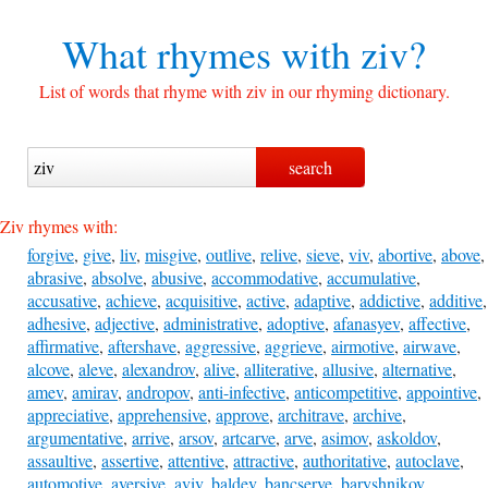
What rhymes with
ziv?
List of words that rhyme with ziv in our rhyming dictionary.
Ziv rhymes with:
forgive
,
give
,
liv
,
misgive
,
outlive
,
relive
,
sieve
,
viv
,
abortive
,
above
,
abrasive
,
absolve
,
abusive
,
accommodative
,
accumulative
,
accusative
,
achieve
,
acquisitive
,
active
,
adaptive
,
addictive
,
additive
,
adhesive
,
adjective
,
administrative
,
adoptive
,
afanasyev
,
affective
,
affirmative
,
aftershave
,
aggressive
,
aggrieve
,
airmotive
,
airwave
,
alcove
,
aleve
,
alexandrov
,
alive
,
alliterative
,
allusive
,
alternative
,
amev
,
amirav
,
andropov
,
anti-infective
,
anticompetitive
,
appointive
,
appreciative
,
apprehensive
,
approve
,
architrave
,
archive
,
argumentative
,
arrive
,
arsov
,
artcarve
,
arve
,
asimov
,
askoldov
,
assaultive
,
assertive
,
attentive
,
attractive
,
authoritative
,
autoclave
,
automotive
,
aversive
,
aviv
,
baldev
,
bancserve
,
baryshnikov
,