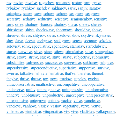
rev
,
revive
,
revolve
,
rogachev
,
romanov
,
rostov
,
rove
,
ryave
,
rybakov
,
ryzhkov
,
sachdev
,
sakharov
,
salve
,
sanjiv
,
saratov
,
satanjeev
,
sauve
,
save
,
schave
,
scheve
,
seagrave
,
seagrove
,
secretive
,
sedative
,
seductive
,
selective
,
semionenkov
,
sensitive
,
serv
,
serve
,
shalnev
,
shansev
,
shatrov
,
shave
,
shelev
,
shelve
,
shirtsleeve
,
shive
,
shockwave
,
shortwave
,
should've
,
shove
,
shreeve
,
shreve
,
shtyrov
,
sieve
,
sizelove
,
skov
,
skydive
,
skywave
,
slav
,
slave
,
sleeve
,
snelgrove
,
snellgrove
,
soave
,
socanav
,
sokolov
,
soloviev
,
solve
,
speculative
,
spendlove
,
stanislav
,
starodubstev
,
starve
,
starwave
,
stave
,
steve
,
stieve
,
stimulative
,
stove
,
strangelove
,
strive
,
strove
,
struve
,
stueve
,
stuve
,
suave
,
subjective
,
submissive
,
substantive
,
subversive
,
successive
,
suggestive
,
sukharev
,
sulgrave
,
superabrasive
,
superconductive
,
superlative
,
supportive
,
survive
,
swerve
,
talkative
,
tel-aviv
,
tentative
,
that've
,
there've
,
thereof
,
they've
,
thrive
,
throve
,
tov
,
trove
,
truelove
,
tupelov
,
twelve
,
ultraconservative
,
unattractive
,
uncompetitive
,
uncooperative
,
underserve
,
unfav
,
unimaginative
,
unimpressive
,
uninformative
,
unnerve
,
unobtrusive
,
unproductive
,
unreceptive
,
unrepresentative
,
unresponsive
,
uptegrove
,
ustinov
,
vaclav
,
valve
,
vancleave
,
vancleve
,
vanhove
,
vaslev
,
vaslov
,
vegetative
,
verve
,
veuve
,
villeneuve
,
vindictive
,
vituperative
,
viv
,
vive
,
vladislav
,
volkogonov
,