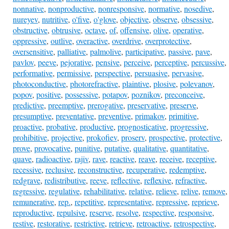
nonnative
,
nonproductive
,
nonresponsive
,
normative
,
nosedive
,
nureyev
,
nutritive
,
o'five
,
o'glove
,
objective
,
observe
,
obsessive
,
obstructive
,
obtrusive
,
octave
,
of
,
offensive
,
olive
,
operative
,
oppressive
,
outlive
,
overactive
,
overdrive
,
overprotective
,
oversensitive
,
palliative
,
palmolive
,
participative
,
passive
,
pave
,
pavlov
,
peeve
,
pejorative
,
pensive
,
perceive
,
perceptive
,
percussive
,
performative
,
permissive
,
perspective
,
persuasive
,
pervasive
,
photoconductive
,
photorefractive
,
plaintive
,
plosive
,
polevanov
,
popov
,
positive
,
possessive
,
potapov
,
poznikov
,
preconceive
,
predictive
,
preemptive
,
prerogative
,
preservative
,
preserve
,
presumptive
,
preventative
,
preventive
,
primakov
,
primitive
,
proactive
,
probative
,
productive
,
prognosticative
,
progressive
,
prohibitive
,
projective
,
prokofiev
,
proserv
,
prospective
,
protective
,
prove
,
provocative
,
punitive
,
putative
,
qualitative
,
quantitative
,
quave
,
radioactive
,
rajiv
,
rave
,
reactive
,
reave
,
receive
,
receptive
,
recessive
,
reclusive
,
reconstructive
,
recuperative
,
redemptive
,
redgrave
,
redistributive
,
reeve
,
reflective
,
reflexive
,
refractive
,
regressive
,
regulative
,
rehabilitative
,
relative
,
relieve
,
relive
,
remove
,
remunerative
,
rep.
,
repetitive
,
representative
,
repressive
,
reprieve
,
reproductive
,
repulsive
,
reserve
,
resolve
,
respective
,
responsive
,
restive
,
restorative
,
restrictive
,
retrieve
,
retroactive
,
retrospective
,