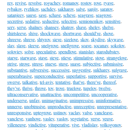
rev
,
revive
,
revolve
,
rogachev
,
romanov
,
rostov
,
rove
,
ryave
,
rybakov
,
ryzhkov
,
sachdev
,
sakharov
,
salve
,
sanjiv
,
saratov
,
satanjeev
,
sauve
,
save
,
schave
,
scheve
,
seagrave
,
seagrove
,
secretive
,
sedative
,
seductive
,
selective
,
semionenkov
,
sensitive
,
serv
,
serve
,
shalnev
,
shansev
,
shatrov
,
shave
,
shelev
,
shelve
,
shirtsleeve
,
shive
,
shockwave
,
shortwave
,
should've
,
shove
,
shreeve
,
shreve
,
shtyrov
,
sieve
,
sizelove
,
skov
,
skydive
,
skywave
,
slav
,
slave
,
sleeve
,
snelgrove
,
snellgrove
,
soave
,
socanav
,
sokolov
,
soloviev
,
solve
,
speculative
,
spendlove
,
stanislav
,
starodubstev
,
starve
,
starwave
,
stave
,
steve
,
stieve
,
stimulative
,
stove
,
strangelove
,
strive
,
strove
,
struve
,
stueve
,
stuve
,
suave
,
subjective
,
submissive
,
substantive
,
subversive
,
successive
,
suggestive
,
sukharev
,
sulgrave
,
superabrasive
,
superconductive
,
superlative
,
supportive
,
survive
,
swerve
,
talkative
,
tel-aviv
,
tentative
,
that've
,
there've
,
thereof
,
they've
,
thrive
,
throve
,
tov
,
trove
,
truelove
,
tupelov
,
twelve
,
ultraconservative
,
unattractive
,
uncompetitive
,
uncooperative
,
underserve
,
unfav
,
unimaginative
,
unimpressive
,
uninformative
,
unnerve
,
unobtrusive
,
unproductive
,
unreceptive
,
unrepresentative
,
unresponsive
,
uptegrove
,
ustinov
,
vaclav
,
valve
,
vancleave
,
vancleve
,
vanhove
,
vaslev
,
vaslov
,
vegetative
,
verve
,
veuve
,
villeneuve
,
vindictive
,
vituperative
,
vive
,
vladislav
,
volkogonov
,