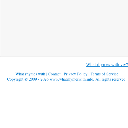
What rhymes with viv?
What rhymes with
|
Contact
|
Privacy Policy
|
Terms of Service
Copyright © 2009 - 2026
www.whatrhymeswith.info
. All rights reserved.