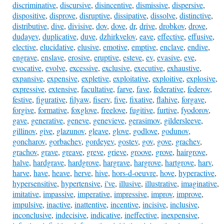
discriminative
,
discursive
,
disincentive
,
dismissive
,
dispersive
,
dispositive
,
disprove
,
disruptive
,
dissipative
,
dissolve
,
distinctive
,
distributive
,
dive
,
divisive
,
dov
,
dove
,
dr
,
drive
,
drobkov
,
drove
,
dudayev
,
duplicative
,
duve
,
dzhirkvelov
,
eave
,
effective
,
effusive
,
elective
,
elucidative
,
elusive
,
emotive
,
emptive
,
enclave
,
endive
,
engrave
,
enslave
,
erosive
,
eruptive
,
esteve
,
ev
,
evasive
,
eve
,
evocative
,
evolve
,
excessive
,
exclusive
,
executive
,
exhaustive
,
expansive
,
expensive
,
expletive
,
exploitative
,
exploitive
,
explosive
,
expressive
,
extensive
,
facultative
,
farve
,
fave
,
federative
,
federov
,
festive
,
figurative
,
filyaw
,
fiserv
,
five
,
fixative
,
flahive
,
forgave
,
forgive
,
formative
,
foxglove
,
freelove
,
fugitive
,
furtive
,
fyodorov
,
gave
,
generative
,
geneve
,
genevieve
,
gerasimov
,
gildersleeve
,
gillinov
,
give
,
glazunov
,
gleave
,
glove
,
godlove
,
godunov
,
goncharov
,
gorbachev
,
gordeyev
,
gostev
,
gov
,
gove
,
grachev
,
grachov
,
grave
,
greave
,
greve
,
grieve
,
groove
,
grove
,
hairgrove
,
halve
,
hardgrave
,
hardgrove
,
hargrave
,
hargrove
,
hartgrove
,
harv
,
harve
,
have
,
heave
,
herve
,
hive
,
hors-d-oeuvre
,
hove
,
hyperactive
,
hypersensitive
,
hypertensive
,
i've
,
illusive
,
illustrative
,
imaginative
,
imitative
,
impassive
,
imperative
,
impressive
,
improv
,
improve
,
impulsive
,
inactive
,
inattentive
,
incentive
,
incisive
,
inclusive
,
inconclusive
,
indecisive
,
indicative
,
ineffective
,
inexpensive
,