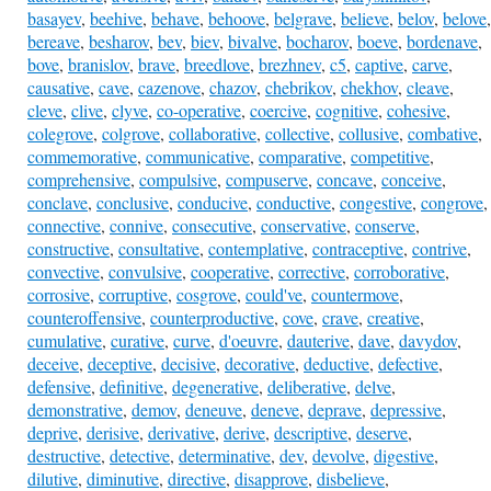
basayev
,
beehive
,
behave
,
behoove
,
belgrave
,
believe
,
belov
,
belove
,
bereave
,
besharov
,
bev
,
biev
,
bivalve
,
bocharov
,
boeve
,
bordenave
,
bove
,
branislov
,
brave
,
breedlove
,
brezhnev
,
c5
,
captive
,
carve
,
causative
,
cave
,
cazenove
,
chazov
,
chebrikov
,
chekhov
,
cleave
,
cleve
,
clive
,
clyve
,
co-operative
,
coercive
,
cognitive
,
cohesive
,
colegrove
,
colgrove
,
collaborative
,
collective
,
collusive
,
combative
,
commemorative
,
communicative
,
comparative
,
competitive
,
comprehensive
,
compulsive
,
compuserve
,
concave
,
conceive
,
conclave
,
conclusive
,
conducive
,
conductive
,
congestive
,
congrove
,
connective
,
connive
,
consecutive
,
conservative
,
conserve
,
constructive
,
consultative
,
contemplative
,
contraceptive
,
contrive
,
convective
,
convulsive
,
cooperative
,
corrective
,
corroborative
,
corrosive
,
corruptive
,
cosgrove
,
could've
,
countermove
,
counteroffensive
,
counterproductive
,
cove
,
crave
,
creative
,
cumulative
,
curative
,
curve
,
d'oeuvre
,
dauterive
,
dave
,
davydov
,
deceive
,
deceptive
,
decisive
,
decorative
,
deductive
,
defective
,
defensive
,
definitive
,
degenerative
,
deliberative
,
delve
,
demonstrative
,
demov
,
deneuve
,
deneve
,
deprave
,
depressive
,
deprive
,
derisive
,
derivative
,
derive
,
descriptive
,
deserve
,
destructive
,
detective
,
determinative
,
dev
,
devolve
,
digestive
,
dilutive
,
diminutive
,
directive
,
disapprove
,
disbelieve
,