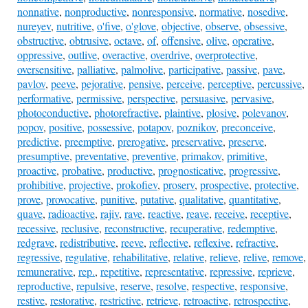
nonnative
,
nonproductive
,
nonresponsive
,
normative
,
nosedive
,
nureyev
,
nutritive
,
o'five
,
o'glove
,
objective
,
observe
,
obsessive
,
obstructive
,
obtrusive
,
octave
,
of
,
offensive
,
olive
,
operative
,
oppressive
,
outlive
,
overactive
,
overdrive
,
overprotective
,
oversensitive
,
palliative
,
palmolive
,
participative
,
passive
,
pave
,
pavlov
,
peeve
,
pejorative
,
pensive
,
perceive
,
perceptive
,
percussive
,
performative
,
permissive
,
perspective
,
persuasive
,
pervasive
,
photoconductive
,
photorefractive
,
plaintive
,
plosive
,
polevanov
,
popov
,
positive
,
possessive
,
potapov
,
poznikov
,
preconceive
,
predictive
,
preemptive
,
prerogative
,
preservative
,
preserve
,
presumptive
,
preventative
,
preventive
,
primakov
,
primitive
,
proactive
,
probative
,
productive
,
prognosticative
,
progressive
,
prohibitive
,
projective
,
prokofiev
,
proserv
,
prospective
,
protective
,
prove
,
provocative
,
punitive
,
putative
,
qualitative
,
quantitative
,
quave
,
radioactive
,
rajiv
,
rave
,
reactive
,
reave
,
receive
,
receptive
,
recessive
,
reclusive
,
reconstructive
,
recuperative
,
redemptive
,
redgrave
,
redistributive
,
reeve
,
reflective
,
reflexive
,
refractive
,
regressive
,
regulative
,
rehabilitative
,
relative
,
relieve
,
relive
,
remove
,
remunerative
,
rep.
,
repetitive
,
representative
,
repressive
,
reprieve
,
reproductive
,
repulsive
,
reserve
,
resolve
,
respective
,
responsive
,
restive
,
restorative
,
restrictive
,
retrieve
,
retroactive
,
retrospective
,