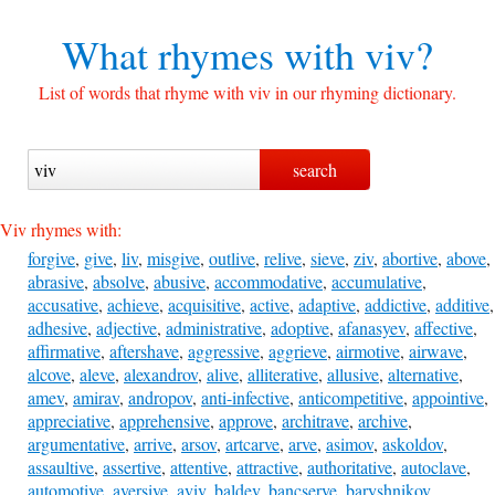
What rhymes with
viv?
List of words that rhyme with viv in our rhyming dictionary.
Viv rhymes with:
forgive
,
give
,
liv
,
misgive
,
outlive
,
relive
,
sieve
,
ziv
,
abortive
,
above
,
abrasive
,
absolve
,
abusive
,
accommodative
,
accumulative
,
accusative
,
achieve
,
acquisitive
,
active
,
adaptive
,
addictive
,
additive
,
adhesive
,
adjective
,
administrative
,
adoptive
,
afanasyev
,
affective
,
affirmative
,
aftershave
,
aggressive
,
aggrieve
,
airmotive
,
airwave
,
alcove
,
aleve
,
alexandrov
,
alive
,
alliterative
,
allusive
,
alternative
,
amev
,
amirav
,
andropov
,
anti-infective
,
anticompetitive
,
appointive
,
appreciative
,
apprehensive
,
approve
,
architrave
,
archive
,
argumentative
,
arrive
,
arsov
,
artcarve
,
arve
,
asimov
,
askoldov
,
assaultive
,
assertive
,
attentive
,
attractive
,
authoritative
,
autoclave
,
automotive
,
aversive
,
aviv
,
baldev
,
bancserve
,
baryshnikov
,