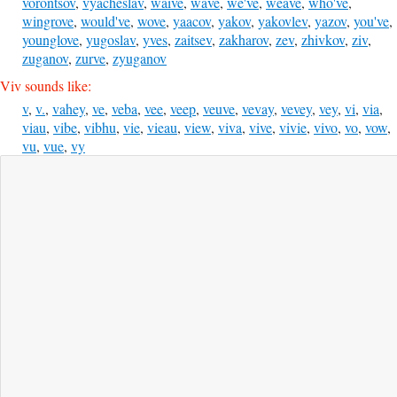
vorontsov
,
vyacheslav
,
waive
,
wave
,
we've
,
weave
,
who've
,
wingrove
,
would've
,
wove
,
yaacov
,
yakov
,
yakovlev
,
yazov
,
you've
,
younglove
,
yugoslav
,
yves
,
zaitsev
,
zakharov
,
zev
,
zhivkov
,
ziv
,
zuganov
,
zurve
,
zyuganov
Viv sounds like:
v
,
v.
,
vahey
,
ve
,
veba
,
vee
,
veep
,
veuve
,
vevay
,
vevey
,
vey
,
vi
,
via
,
viau
,
vibe
,
vibhu
,
vie
,
vieau
,
view
,
viva
,
vive
,
vivie
,
vivo
,
vo
,
vow
,
vu
,
vue
,
vy