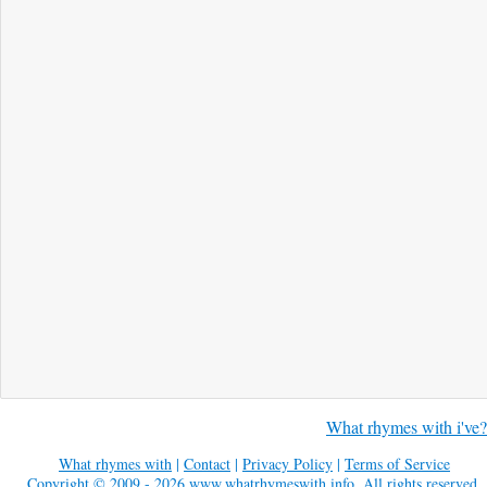
What rhymes with i've?
What rhymes with
|
Contact
|
Privacy Policy
|
Terms of Service
Copyright © 2009 - 2026
www.whatrhymeswith.info
. All rights reserved.