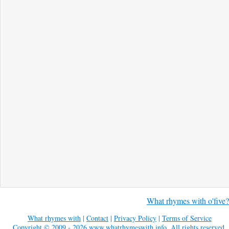
What rhymes with o'five?
What rhymes with
|
Contact
|
Privacy Policy
|
Terms of Service
Copyright © 2009 - 2026
www.whatrhymeswith.info
. All rights reserved.