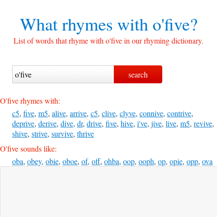
What rhymes with
o'five?
List of words that rhyme with o'five in our rhyming dictionary.
O'five rhymes with:
c5
,
five
,
m5
,
alive
,
arrive
,
c5
,
clive
,
clyve
,
connive
,
contrive
,
deprive
,
derive
,
dive
,
dr
,
drive
,
five
,
hive
,
i've
,
jive
,
live
,
m5
,
revive
,
shive
,
strive
,
survive
,
thrive
O'five sounds like:
oba
,
obey
,
obie
,
oboe
,
of
,
off
,
ohba
,
oop
,
ooph
,
op
,
opie
,
opp
,
ova