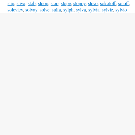
slip
,
sliva
,
slob
,
sloop
,
slop
,
slope
,
sloppy
,
slovo
,
sokoloff
,
soloff
,
soloviev
,
solvay
,
solve
,
sulfa
,
sylph
,
sylva
,
sylvia
,
sylvie
,
sylvio