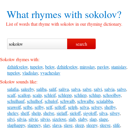
What rhymes with
sokolov?
List of words that rhyme with sokolov in our rhyming dictionary.
Sokolov rhymes with:
dzhirkvelov
,
tupelov
,
belov
,
dzhirkvelov
,
miroslav
,
pavlov
,
stanislav
,
tupelov
,
vladislav
,
vyacheslav
Sokolov sounds like:
salafia
,
saleeby
,
saliba
,
salif
,
saliva
,
salva
,
salve
,
salvi
,
salvia
,
salvo
,
scalf
,
scallop
,
scalp
,
schleif
,
schlepp
,
schliep
,
schlup
,
schoolboy
,
schulhauf
,
schulhof
,
schulof
,
schwalb
,
schwalbe
,
scialabba
,
seawolf
,
selbe
,
selby
,
self
,
selloff
,
selph
,
selva
,
selvey
,
shelby
,
shelev
,
shelf
,
shelp
,
shelve
,
sielaff
,
sieloff
,
sigoloff
,
silva
,
silvey
,
silvi
,
silvia
,
silvie
,
silvio
,
sizelove
,
slab
,
slaby
,
slap
,
slape
,
slaphappy
,
slappey
,
slav
,
slava
,
slave
,
sleep
,
sleepy
,
sleeve
,
slife
,