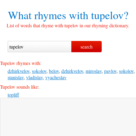
What rhymes with
tupelov?
List of words that rhyme with tupelov in our rhyming dictionary.
Tupelov rhymes with:
dzhirkvelov
,
sokolov
,
belov
,
dzhirkvelov
,
miroslav
,
pavlov
,
sokolov
,
stanislav
,
vladislav
,
vyacheslav
Tupelov sounds like:
topliff