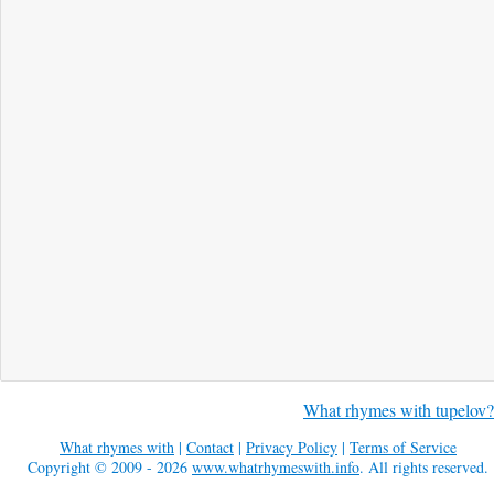
What rhymes with tupelov?
What rhymes with
|
Contact
|
Privacy Policy
|
Terms of Service
Copyright © 2009 - 2026
www.whatrhymeswith.info
. All rights reserved.