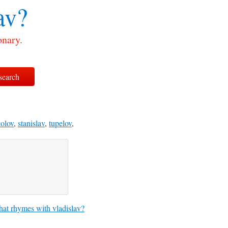
av?
onary.
olov
,
stanislav
,
tupelov
,
at rhymes with vladislav?