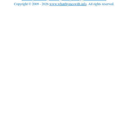
Copyright © 2009 - 2026
www.whatrhymeswith.info
. All rights reserved.