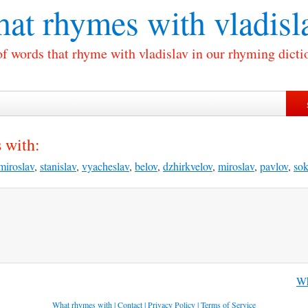
at rhymes with
vladisl
of words that rhyme with vladislav in our rhyming dicti
 with:
miroslav
,
stanislav
,
vyacheslav
,
belov
,
dzhirkvelov
,
miroslav
,
pavlov
,
sok
Wh
What rhymes with
|
Contact
|
Privacy Policy
|
Terms of Service