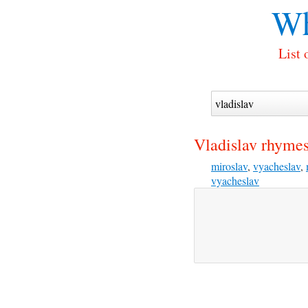
Wh
List 
Vladislav rhymes
miroslav
,
vyacheslav
,
vyacheslav