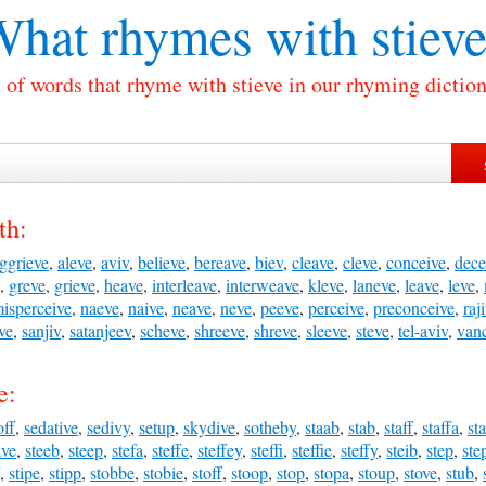
hat rhymes with
stiev
t of words that rhyme with stieve in our rhyming diction
th:
ggrieve
,
aleve
,
aviv
,
believe
,
bereave
,
biev
,
cleave
,
cleve
,
conceive
,
dece
,
greve
,
grieve
,
heave
,
interleave
,
interweave
,
kleve
,
laneve
,
leave
,
leve
,
isperceive
,
naeve
,
naive
,
neave
,
neve
,
peeve
,
perceive
,
preconceive
,
raj
eve
,
sanjiv
,
satanjeev
,
scheve
,
shreeve
,
shreve
,
sleeve
,
steve
,
tel-aviv
,
van
e:
off
,
sedative
,
sedivy
,
setup
,
skydive
,
sotheby
,
staab
,
stab
,
staff
,
staffa
,
st
ave
,
steeb
,
steep
,
stefa
,
steffe
,
steffey
,
steffi
,
steffie
,
steffy
,
steib
,
step
,
ste
,
stipe
,
stipp
,
stobbe
,
stobie
,
stoff
,
stoop
,
stop
,
stopa
,
stoup
,
stove
,
stub
,