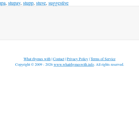
upa
,
stupay
,
stupp
,
stuve
,
suggestive
What rhymes with
|
Contact
|
Privacy Policy
|
Terms of Service
Copyright © 2009 - 2026
www.whatrhymeswith.info
. All rights reserved.