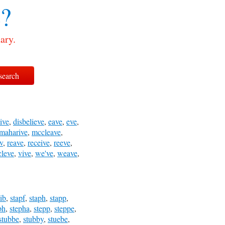
e?
ary.
ive
,
disbelieve
,
eave
,
eve
,
maharive
,
mccleave
,
iv
,
reave
,
receive
,
reeve
,
cleve
,
vive
,
we've
,
weave
,
aib
,
stapf
,
staph
,
stapp
,
ph
,
stepha
,
stepp
,
steppe
,
stubbe
,
stubby
,
stuebe
,