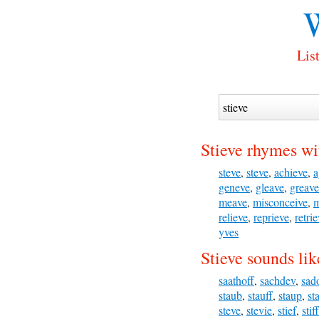
W
Lis
Stieve rhymes wi
steve
,
steve
,
achieve
,
a
geneve
,
gleave
,
greave
meave
,
misconceive
,
m
relieve
,
reprieve
,
retri
yves
Stieve sounds lik
saathoff
,
sachdev
,
sad
staub
,
stauff
,
staup
,
st
steve
,
stevie
,
stief
,
stiff