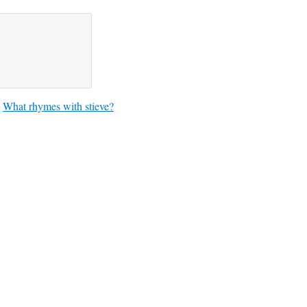
What rhymes with stieve?