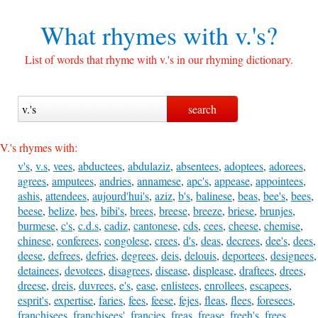
What rhymes with
v.'s?
List of words that rhyme with v.'s in our rhyming dictionary.
V.'s rhymes with:
v's
,
v.s
,
vees
,
abductees
,
abdulaziz
,
absentees
,
adoptees
,
adorees
,
agrees
,
amputees
,
andries
,
annamese
,
apc's
,
appease
,
appointees
,
ashis
,
attendees
,
aujourd'hui's
,
aziz
,
b's
,
balinese
,
beas
,
bee's
,
bees
,
beese
,
belize
,
bes
,
bibi's
,
brees
,
breese
,
breeze
,
briese
,
brunjes
,
burmese
,
c's
,
c.d.s
,
cadiz
,
cantonese
,
cds
,
cees
,
cheese
,
chemise
,
chinese
,
conferees
,
congolese
,
crees
,
d's
,
deas
,
decrees
,
dee's
,
dees
,
deese
,
defrees
,
defries
,
degrees
,
deis
,
delouis
,
deportees
,
designees
,
detainees
,
devotees
,
disagrees
,
disease
,
displease
,
draftees
,
drees
,
dreese
,
dreis
,
duvrees
,
e's
,
ease
,
enlistees
,
enrollees
,
escapees
,
esprit's
,
expertise
,
faries
,
fees
,
feese
,
fejes
,
fleas
,
flees
,
foresees
,
franchisees
,
franchisees'
,
francies
,
freas
,
frease
,
freeh's
,
frees
,