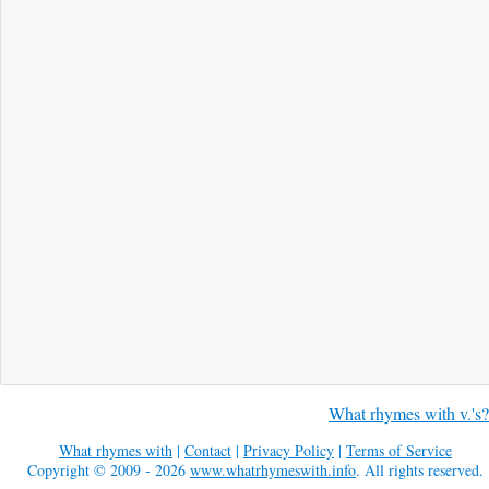
What rhymes with v.'s?
What rhymes with
|
Contact
|
Privacy Policy
|
Terms of Service
Copyright © 2009 - 2026
www.whatrhymeswith.info
. All rights reserved.