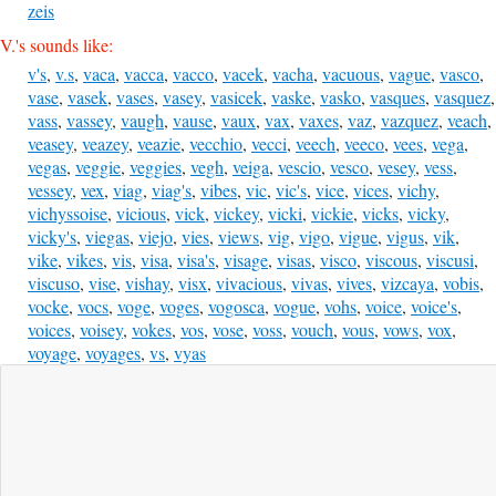
zeis
V.'s sounds like:
v's
,
v.s
,
vaca
,
vacca
,
vacco
,
vacek
,
vacha
,
vacuous
,
vague
,
vasco
,
vase
,
vasek
,
vases
,
vasey
,
vasicek
,
vaske
,
vasko
,
vasques
,
vasquez
,
vass
,
vassey
,
vaugh
,
vause
,
vaux
,
vax
,
vaxes
,
vaz
,
vazquez
,
veach
,
veasey
,
veazey
,
veazie
,
vecchio
,
vecci
,
veech
,
veeco
,
vees
,
vega
,
vegas
,
veggie
,
veggies
,
vegh
,
veiga
,
vescio
,
vesco
,
vesey
,
vess
,
vessey
,
vex
,
viag
,
viag's
,
vibes
,
vic
,
vic's
,
vice
,
vices
,
vichy
,
vichyssoise
,
vicious
,
vick
,
vickey
,
vicki
,
vickie
,
vicks
,
vicky
,
vicky's
,
viegas
,
viejo
,
vies
,
views
,
vig
,
vigo
,
vigue
,
vigus
,
vik
,
vike
,
vikes
,
vis
,
visa
,
visa's
,
visage
,
visas
,
visco
,
viscous
,
viscusi
,
viscuso
,
vise
,
vishay
,
visx
,
vivacious
,
vivas
,
vives
,
vizcaya
,
vobis
,
vocke
,
vocs
,
voge
,
voges
,
vogosca
,
vogue
,
vohs
,
voice
,
voice's
,
voices
,
voisey
,
vokes
,
vos
,
vose
,
voss
,
vouch
,
vous
,
vows
,
vox
,
voyage
,
voyages
,
vs
,
vyas