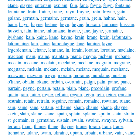
elane
,
elayne
,
entertain
,
explain
,
fain
,
fane
,
fayne
,
feign
,
fontaine
,
fountaine
,
frain
,
fraine
,
frane
,
frayn
,
frayne
,
frein
,
freyne
,
gain
,
galane
,
germain
,
germaine
,
germane
,
grain
,
grein
,
hahne
,
hain
,
hane
,
hayn
,
hayne
,
helane
,
heyn
,
heyne
,
hossain
,
humane
,
hussain
,
hussein
,
iain
,
inane
,
inhumane
,
insane
,
jane
,
jayne
,
jermaine
,
jyishane
,
kain
,
kaine
,
kane
,
kayne
,
krain
,
krane
,
krein
,
lafountain
,
lafountaine
,
lain
,
laine
,
lamontagne
,
lane
,
laraine
,
layne
,
legerdemain
,
lehane
,
lennane
,
ln
,
lorain
,
loraine
,
lorraine
,
maclaine
,
maclean
,
main
,
maine
,
maintain
,
mane
,
mayne
,
mcbain
,
mcbane
,
mccain
,
mccane
,
mcclain
,
mcclaine
,
mcclane
,
mcgrain
,
mcgrane
,
mcguane
,
mckain
,
mckane
,
mclain
,
mclane
,
mcquain
,
mcshane
,
mcswain
,
mcwain
,
meyn
,
morain
,
moraine
,
mundane
,
mustain
,
o'kane
,
obtain
,
okane
,
ordain
,
overtrain
,
paign
,
pain
,
paine
,
pane
,
partain
,
payne
,
pertain
,
petain
,
plain
,
plane
,
preordain
,
profane
,
quain
,
rain
,
raine
,
rayne
,
refrain
,
regain
,
reign
,
rein
,
reine
,
remain
,
restrain
,
retain
,
retrain
,
rogaine
,
romain
,
romaine
,
rowaine
,
ruane
,
sain
,
saine
,
sane
,
sartain
,
serbaine
,
shain
,
shaine
,
shane
,
shayne
,
skein
,
slain
,
slaine
,
slane
,
spain
,
splain
,
splaine
,
sprain
,
stain
,
strain
,
st_germain
,
st_germaine
,
sustain
,
swain
,
swaine
,
swayne
,
sylvain
,
terrain
,
thain
,
thaine
,
thane
,
thayne
,
tirane
,
torain
,
train
,
trane
,
tremaine
,
tulane
,
twain
,
ukraine
,
uptain
,
urbain
,
urbane
,
vain
,
vane
,