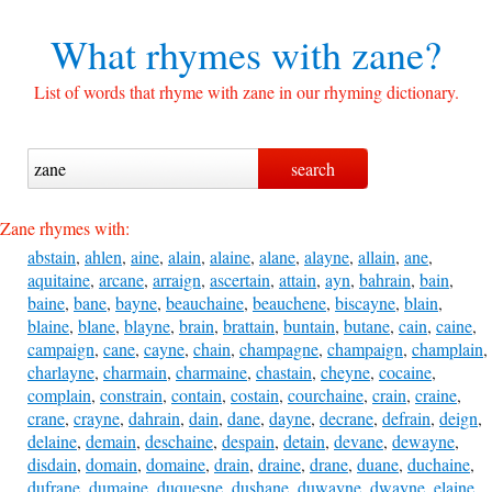
What rhymes with
zane?
List of words that rhyme with zane in our rhyming dictionary.
Zane rhymes with:
abstain
,
ahlen
,
aine
,
alain
,
alaine
,
alane
,
alayne
,
allain
,
ane
,
aquitaine
,
arcane
,
arraign
,
ascertain
,
attain
,
ayn
,
bahrain
,
bain
,
baine
,
bane
,
bayne
,
beauchaine
,
beauchene
,
biscayne
,
blain
,
blaine
,
blane
,
blayne
,
brain
,
brattain
,
buntain
,
butane
,
cain
,
caine
,
campaign
,
cane
,
cayne
,
chain
,
champagne
,
champaign
,
champlain
,
charlayne
,
charmain
,
charmaine
,
chastain
,
cheyne
,
cocaine
,
complain
,
constrain
,
contain
,
costain
,
courchaine
,
crain
,
craine
,
crane
,
crayne
,
dahrain
,
dain
,
dane
,
dayne
,
decrane
,
defrain
,
deign
,
delaine
,
demain
,
deschaine
,
despain
,
detain
,
devane
,
dewayne
,
disdain
,
domain
,
domaine
,
drain
,
draine
,
drane
,
duane
,
duchaine
,
dufrane
,
dumaine
,
duquesne
,
dushane
,
duwayne
,
dwayne
,
elaine
,