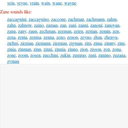
vein
,
veyne
,
vrain
,
wain
,
wane
,
wayne
Zane sounds like:
zaccagnini
,
zaccagnino
,
zaccone
,
zachman
,
zachmann
,
zahm
,
zahn
,
zahnow
,
zaino
,
zaman
,
zan
,
zani
,
zanni
,
zanoni
,
zanoyan
,
zanu
,
zany
,
zaun
,
zechman
,
zeeman
,
zeien
,
zeman
,
zemin
,
zen
,
zena
,
zenia
,
zenina
,
zenna
,
zeno
,
zenon
,
zeyno
,
zhan
,
zhenyu
,
ziehm
,
zieman
,
ziemann
,
ziemian
,
zigman
,
zim
,
zima
,
zimny
,
zine
,
zinia
,
zinman
,
zinn
,
zinni
,
zinnia
,
zinno
,
zion
,
zisson
,
zon
,
zona
,
zone
,
zoom
,
zosen
,
zucchini
,
zukin
,
zummo
,
zuni
,
zunino
,
zuzana
,
zyman