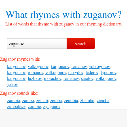
What rhymes with
zuganov?
List of words that rhyme with zuganov in our rhyming dictionary.
Zuganov rhymes with:
kargonaov
,
volkogonov
,
kargonaov
,
romanov
,
volkogonov
,
kargonaov
,
romanov
,
volkogonov
,
davydov
,
federov
,
fyodorov
,
kargonaov
,
luzhkov
,
morachov
,
romanov
,
saratov
,
volkogonov
,
yakov
Zuganov sounds like:
zambia
,
zambo
,
zeinab
,
zemba
,
zenobia
,
zhambu
,
ziemba
,
zimbabwe
,
zombie
,
zyuganov