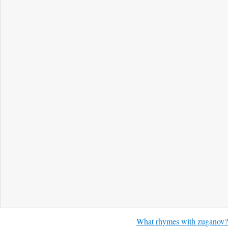
What rhymes with zuganov?