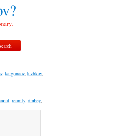
ov?
onary.
ov
,
kargonaov
,
luzhkov
,
enouf
,
reunify
,
rimbey
,