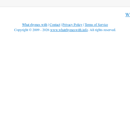
Wh
What rhymes with
|
Contact
|
Privacy Policy
|
Terms of Service
Copyright © 2009 - 2026
www.whatrhymeswith.info
. All rights reserved.