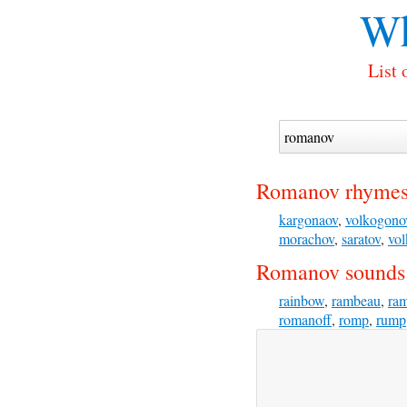
Wh
List 
Romanov rhymes
kargonaov
,
volkogono
morachov
,
saratov
,
vo
Romanov sounds 
rainbow
,
rambeau
,
ra
romanoff
,
romp
,
rump