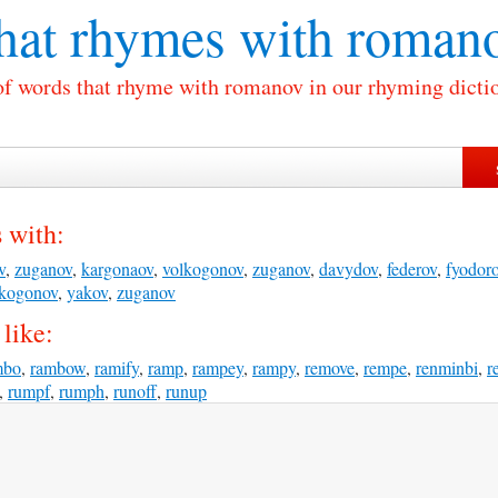
at rhymes with
roman
of words that rhyme with romanov in our rhyming dicti
 with:
v
,
zuganov
,
kargonaov
,
volkogonov
,
zuganov
,
davydov
,
federov
,
fyodor
lkogonov
,
yakov
,
zuganov
like:
mbo
,
rambow
,
ramify
,
ramp
,
rampey
,
rampy
,
remove
,
rempe
,
renminbi
,
r
,
rumpf
,
rumph
,
runoff
,
runup