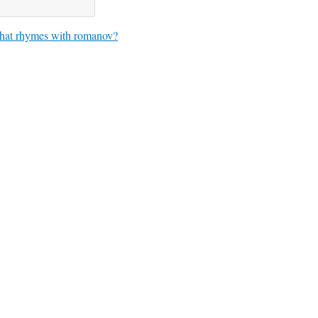
at rhymes with romanov?