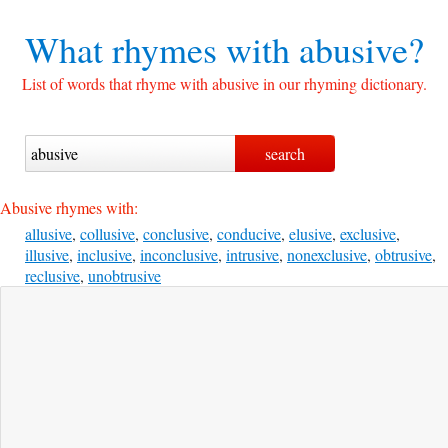
What rhymes with
abusive?
List of words that rhyme with abusive in our rhyming dictionary.
Abusive rhymes with:
allusive
,
collusive
,
conclusive
,
conducive
,
elusive
,
exclusive
,
illusive
,
inclusive
,
inconclusive
,
intrusive
,
nonexclusive
,
obtrusive
,
reclusive
,
unobtrusive