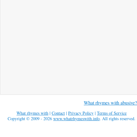
What rhymes with abusive?
What rhymes with
|
Contact
|
Privacy Policy
|
Terms of Service
Copyright © 2009 - 2026
www.whatrhymeswith.info
. All rights reserved.