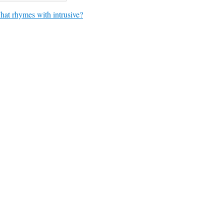
at rhymes with intrusive?