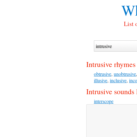
Wh
List 
Intrusive rhymes
obtrusive
,
unobtrusive
illusive
,
inclusive
,
inco
Intrusive sounds 
interscope