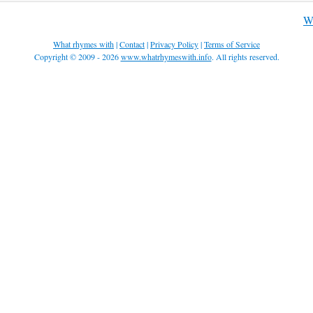
Wh
What rhymes with
|
Contact
|
Privacy Policy
|
Terms of Service
Copyright © 2009 - 2026
www.whatrhymeswith.info
. All rights reserved.