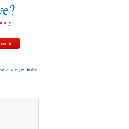
ve?
onary.
ve
,
elusive
,
exclusive
,