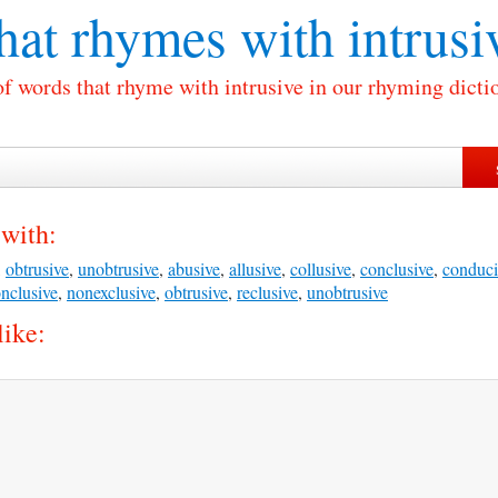
at rhymes with
intrusi
of words that rhyme with intrusive in our rhyming dicti
 with:
,
obtrusive
,
unobtrusive
,
abusive
,
allusive
,
collusive
,
conclusive
,
conduci
nclusive
,
nonexclusive
,
obtrusive
,
reclusive
,
unobtrusive
like: