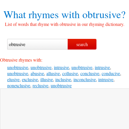
What rhymes with
obtrusive?
List of words that rhyme with obtrusive in our rhyming dictionary.
Obtrusive rhymes with:
unobtrusive
,
unobtrusive
,
intrusive
,
unobtrusive
,
intrusive
,
unobtrusive
,
abusive
,
allusive
,
collusive
,
conclusive
,
conducive
,
elusive
,
exclusive
,
illusive
,
inclusive
,
inconclusive
,
intrusive
,
nonexclusive
,
reclusive
,
unobtrusive