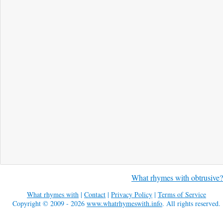
What rhymes with obtrusive?
What rhymes with
|
Contact
|
Privacy Policy
|
Terms of Service
Copyright © 2009 - 2026
www.whatrhymeswith.info
. All rights reserved.