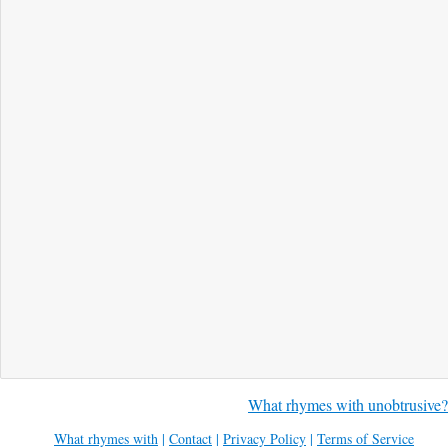
What rhymes with unobtrusive?
What rhymes with
|
Contact
|
Privacy Policy
|
Terms of Service