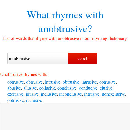
What rhymes with
unobtrusive?
List of words that rhyme with unobtrusive in our rhyming dictionary.
Unobtrusive rhymes with:
obtrusive
,
obtrusive
,
intrusive
,
obtrusive
,
intrusive
,
obtrusive
,
abusive
,
allusive
,
collusive
,
conclusive
,
conducive
,
elusive
,
exclusive
,
illusive
,
inclusive
,
inconclusive
,
intrusive
,
nonexclusive
,
obtrusive
,
reclusive