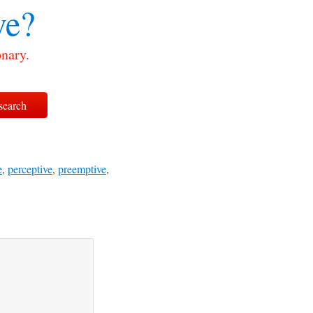
ve?
onary.
e
,
perceptive
,
preemptive
,