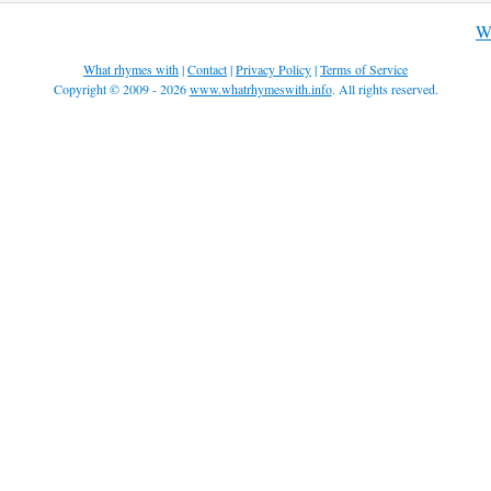
Wh
What rhymes with
|
Contact
|
Privacy Policy
|
Terms of Service
Copyright © 2009 - 2026
www.whatrhymeswith.info
. All rights reserved.