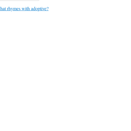
at rhymes with adoptive?