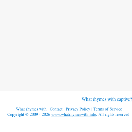
What rhymes with captive?
What rhymes with
|
Contact
|
Privacy Policy
|
Terms of Service
Copyright © 2009 - 2026
www.whatrhymeswith.info
. All rights reserved.