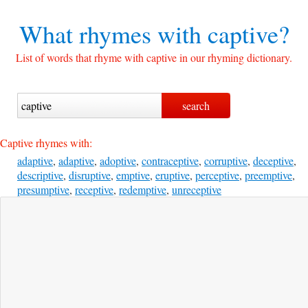
What rhymes with
captive?
List of words that rhyme with captive in our rhyming dictionary.
Captive rhymes with:
adaptive
,
adaptive
,
adoptive
,
contraceptive
,
corruptive
,
deceptive
,
descriptive
,
disruptive
,
emptive
,
eruptive
,
perceptive
,
preemptive
,
presumptive
,
receptive
,
redemptive
,
unreceptive