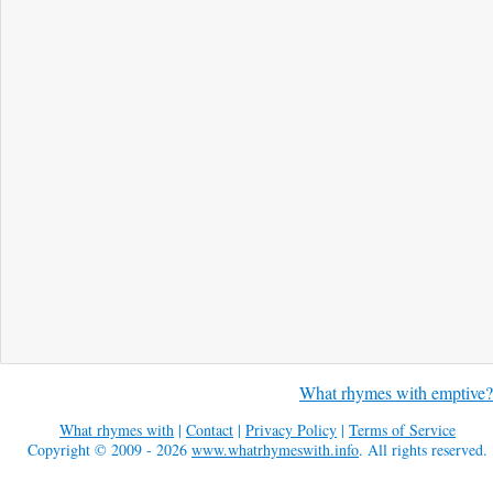
What rhymes with emptive?
What rhymes with
|
Contact
|
Privacy Policy
|
Terms of Service
Copyright © 2009 - 2026
www.whatrhymeswith.info
. All rights reserved.