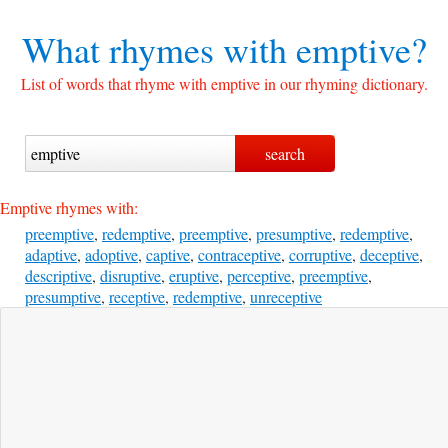
What rhymes with
emptive?
List of words that rhyme with emptive in our rhyming dictionary.
Emptive rhymes with:
preemptive
,
redemptive
,
preemptive
,
presumptive
,
redemptive
,
adaptive
,
adoptive
,
captive
,
contraceptive
,
corruptive
,
deceptive
,
descriptive
,
disruptive
,
eruptive
,
perceptive
,
preemptive
,
presumptive
,
receptive
,
redemptive
,
unreceptive