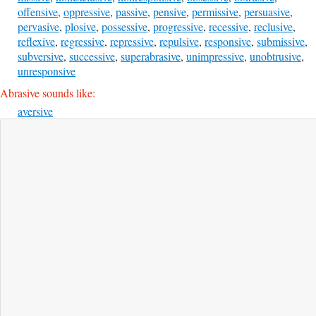
offensive
,
oppressive
,
passive
,
pensive
,
permissive
,
persuasive
,
pervasive
,
plosive
,
possessive
,
progressive
,
recessive
,
reclusive
,
reflexive
,
regressive
,
repressive
,
repulsive
,
responsive
,
submissive
,
subversive
,
successive
,
superabrasive
,
unimpressive
,
unobtrusive
,
unresponsive
Abrasive sounds like:
aversive