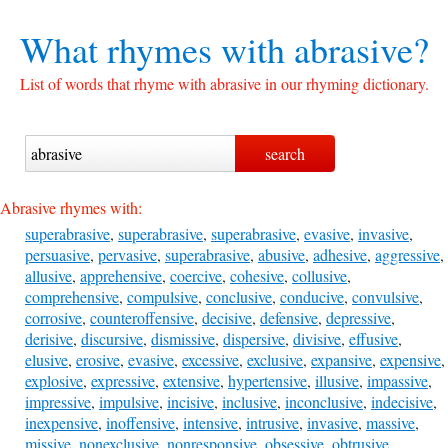
What rhymes with
abrasive?
List of words that rhyme with abrasive in our rhyming dictionary.
Abrasive rhymes with:
superabrasive
,
superabrasive
,
superabrasive
,
evasive
,
invasive
,
persuasive
,
pervasive
,
superabrasive
,
abusive
,
adhesive
,
aggressive
,
allusive
,
apprehensive
,
coercive
,
cohesive
,
collusive
,
comprehensive
,
compulsive
,
conclusive
,
conducive
,
convulsive
,
corrosive
,
counteroffensive
,
decisive
,
defensive
,
depressive
,
derisive
,
discursive
,
dismissive
,
dispersive
,
divisive
,
effusive
,
elusive
,
erosive
,
evasive
,
excessive
,
exclusive
,
expansive
,
expensive
,
explosive
,
expressive
,
extensive
,
hypertensive
,
illusive
,
impassive
,
impressive
,
impulsive
,
incisive
,
inclusive
,
inconclusive
,
indecisive
,
inexpensive
,
inoffensive
,
intensive
,
intrusive
,
invasive
,
massive
,
missive
,
nonexclusive
,
nonresponsive
,
obsessive
,
obtrusive
,