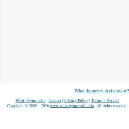
What rhymes with chebrikov?
What rhymes with
|
Contact
|
Privacy Policy
|
Terms of Service
Copyright © 2009 - 2026
www.whatrhymeswith.info
. All rights reserved.