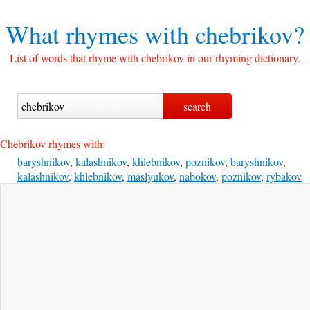
What rhymes with
chebrikov?
List of words that rhyme with chebrikov in our rhyming dictionary.
Chebrikov rhymes with:
baryshnikov
,
kalashnikov
,
khlebnikov
,
poznikov
,
baryshnikov
,
kalashnikov
,
khlebnikov
,
maslyukov
,
nabokov
,
poznikov
,
rybakov