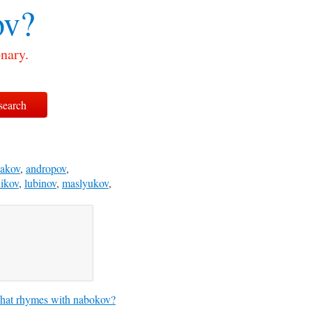
ov?
nary.
bakov
,
andropov
,
ikov
,
lubinov
,
maslyukov
,
at rhymes with nabokov?