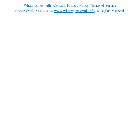
What rhymes with
|
Contact
|
Privacy Policy
|
Terms of Service
Copyright © 2009 - 2026
www.whatrhymeswith.info
. All rights reserved.