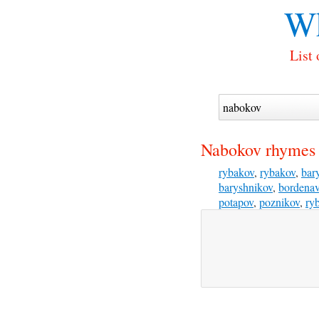
Wh
List
Nabokov rhymes 
rybakov
,
rybakov
,
bar
baryshnikov
,
bordena
potapov
,
poznikov
,
ry