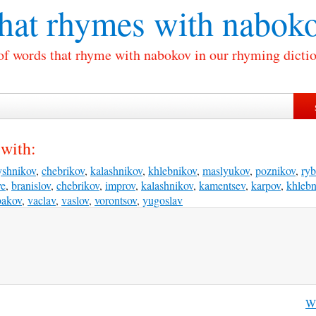
at rhymes with
nabok
 of words that rhyme with nabokov in our rhyming dictio
with:
yshnikov
,
chebrikov
,
kalashnikov
,
khlebnikov
,
maslyukov
,
poznikov
,
ry
ve
,
branislov
,
chebrikov
,
improv
,
kalashnikov
,
kamentsev
,
karpov
,
khlebn
bakov
,
vaclav
,
vaslov
,
vorontsov
,
yugoslav
Wh