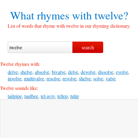
What rhymes with
twelve?
List of words that rhyme with twelve in our rhyming dictionary.
Twelve rhymes with:
delve
,
shelve
,
absolve
,
bivalve
,
delve
,
devolve
,
dissolve
,
evolve
,
involve
,
multivalve
,
resolve
,
revolve
,
shelve
,
solve
,
valve
Twelve sounds like:
tailpipe
,
taulbee
,
tel-aviv
,
tellep
,
tulip