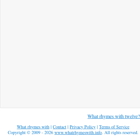
What rhymes with twelve?
What rhymes with
|
Contact
|
Privacy Policy
|
Terms of Service
Copyright © 2009 - 2026
www.whatrhymeswith.info
. All rights reserved.