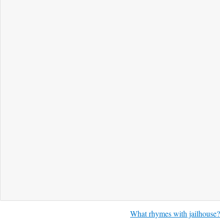
What rhymes with jailhouse?