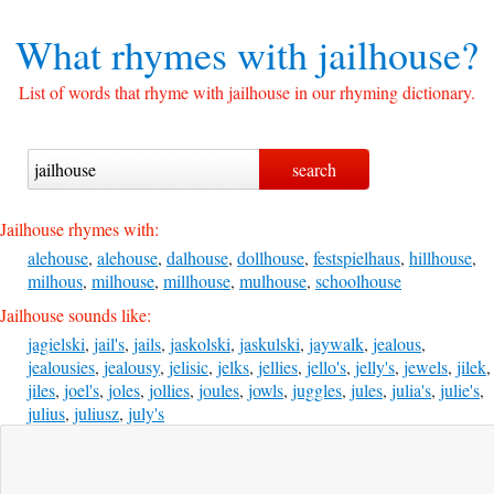
What rhymes with
jailhouse?
List of words that rhyme with jailhouse in our rhyming dictionary.
Jailhouse rhymes with:
alehouse
,
alehouse
,
dalhouse
,
dollhouse
,
festspielhaus
,
hillhouse
,
milhous
,
milhouse
,
millhouse
,
mulhouse
,
schoolhouse
Jailhouse sounds like:
jagielski
,
jail's
,
jails
,
jaskolski
,
jaskulski
,
jaywalk
,
jealous
,
jealousies
,
jealousy
,
jelisic
,
jelks
,
jellies
,
jello's
,
jelly's
,
jewels
,
jilek
,
jiles
,
joel's
,
joles
,
jollies
,
joules
,
jowls
,
juggles
,
jules
,
julia's
,
julie's
,
julius
,
juliusz
,
july's