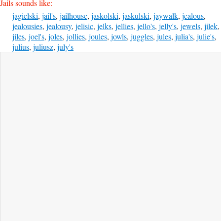
Jails sounds like:
jagielski
,
jail's
,
jailhouse
,
jaskolski
,
jaskulski
,
jaywalk
,
jealous
,
jealousies
,
jealousy
,
jelisic
,
jelks
,
jellies
,
jello's
,
jelly's
,
jewels
,
jilek
,
jiles
,
joel's
,
joles
,
jollies
,
joules
,
jowls
,
juggles
,
jules
,
julia's
,
julie's
,
julius
,
juliusz
,
july's