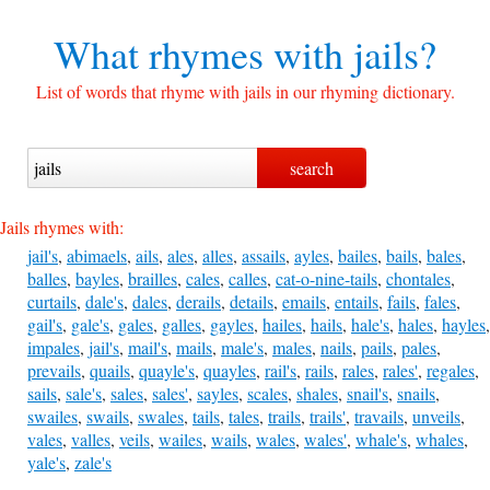
What rhymes with
jails?
List of words that rhyme with jails in our rhyming dictionary.
Jails rhymes with:
jail's
,
abimaels
,
ails
,
ales
,
alles
,
assails
,
ayles
,
bailes
,
bails
,
bales
,
balles
,
bayles
,
brailles
,
cales
,
calles
,
cat-o-nine-tails
,
chontales
,
curtails
,
dale's
,
dales
,
derails
,
details
,
emails
,
entails
,
fails
,
fales
,
gail's
,
gale's
,
gales
,
galles
,
gayles
,
hailes
,
hails
,
hale's
,
hales
,
hayles
,
impales
,
jail's
,
mail's
,
mails
,
male's
,
males
,
nails
,
pails
,
pales
,
prevails
,
quails
,
quayle's
,
quayles
,
rail's
,
rails
,
rales
,
rales'
,
regales
,
sails
,
sale's
,
sales
,
sales'
,
sayles
,
scales
,
shales
,
snail's
,
snails
,
swailes
,
swails
,
swales
,
tails
,
tales
,
trails
,
trails'
,
travails
,
unveils
,
vales
,
valles
,
veils
,
wailes
,
wails
,
wales
,
wales'
,
whale's
,
whales
,
yale's
,
zale's