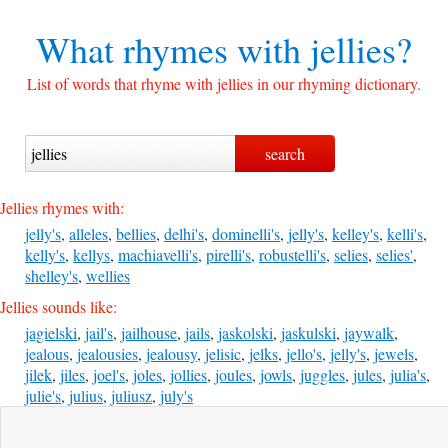
What rhymes with
jellies?
List of words that rhyme with jellies in our rhyming dictionary.
Jellies rhymes with:
jelly's
,
alleles
,
bellies
,
delhi's
,
dominelli's
,
jelly's
,
kelley's
,
kelli's
,
kelly's
,
kellys
,
machiavelli's
,
pirelli's
,
robustelli's
,
selies
,
selies'
,
shelley's
,
wellies
Jellies sounds like:
jagielski
,
jail's
,
jailhouse
,
jails
,
jaskolski
,
jaskulski
,
jaywalk
,
jealous
,
jealousies
,
jealousy
,
jelisic
,
jelks
,
jello's
,
jelly's
,
jewels
,
jilek
,
jiles
,
joel's
,
joles
,
jollies
,
joules
,
jowls
,
juggles
,
jules
,
julia's
,
julie's
,
julius
,
juliusz
,
july's