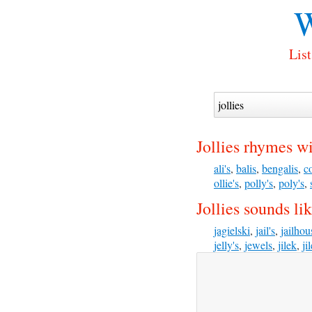
W
List
Jollies rhymes wi
ali's
,
balis
,
bengalis
,
co
ollie's
,
polly's
,
poly's
,
Jollies sounds lik
jagielski
,
jail's
,
jailhou
jelly's
,
jewels
,
jilek
,
ji