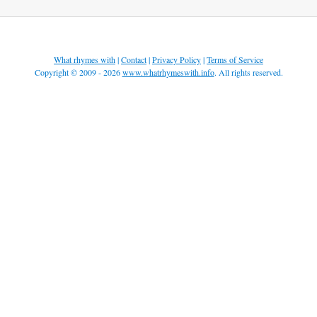
What rhymes with
|
Contact
|
Privacy Policy
|
Terms of Service
Copyright © 2009 - 2026
www.whatrhymeswith.info
. All rights reserved.