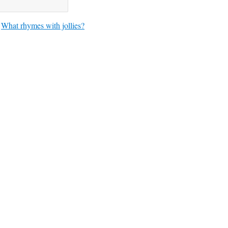
What rhymes with jollies?