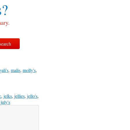
s?
nary.
gali's
,
malis
,
molly's
,
c
,
jelks
,
jellies
,
jello's
,
,
july's