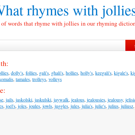
hat rhymes with
jollie
 of words that rhyme with jollies in our rhyming dictio
th:
llies
,
dolly's
,
follies
,
gali's
,
ghali's
,
hollies
,
holly's
,
keegali's
,
kigale's
,
ki
somalis
,
tamales
,
trolleys
,
volleys
e:
se
,
jails
,
jaskolski
,
jaskulski
,
jaywalk
,
jealous
,
jealousies
,
jealousy
,
jelisi
les
,
joel's
,
joles
,
joules
,
jowls
,
juggles
,
jules
,
julia's
,
julie's
,
julius
,
juliusz